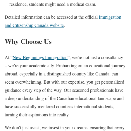
residence, students might need a medical exam.
Detailed information can be accessed at the official
Immigration
and Citizenship Canada website
.
Why Choose Us
At “
New Beginnings Immigration
“, we’re not just a consultancy
– we’re your academic ally. Embarking on an educational journey
abroad, especially in a distinguished country like Canada, can
seem overwhelming. But with our expertise, you get personalized
guidance every step of the way. Our seasoned professionals have
a deep understanding of the Canadian educational landscape and
have successfully mentored countless international students,
turning their aspirations into reality.
We don’t just assist; we invest in your dreams, ensuring that every