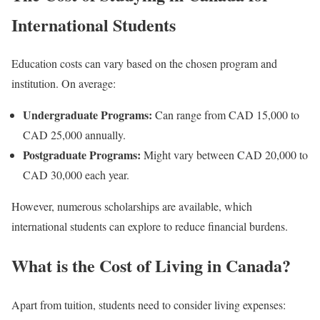
International Students
Education costs can vary based on the chosen program and
institution. On average:
Undergraduate Programs:
Can range from CAD 15,000 to
CAD 25,000 annually.
Postgraduate Programs:
Might vary between CAD 20,000 to
CAD 30,000 each year.
However, numerous scholarships are available, which
international students can explore to reduce financial burdens.
What is the Cost of Living in Canada?
Apart from tuition, students need to consider living expenses: