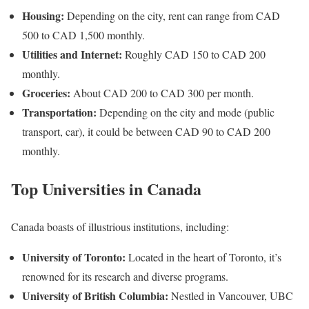
Housing:
Depending on the city, rent can range from CAD
500 to CAD 1,500 monthly.
Utilities and Internet:
Roughly CAD 150 to CAD 200
monthly.
Groceries:
About CAD 200 to CAD 300 per month.
Transportation:
Depending on the city and mode (public
transport, car), it could be between CAD 90 to CAD 200
monthly.
Top Universities in Canada
Canada boasts of illustrious institutions, including:
University of Toronto:
Located in the heart of Toronto, it’s
renowned for its research and diverse programs.
University of British Columbia:
Nestled in Vancouver, UBC