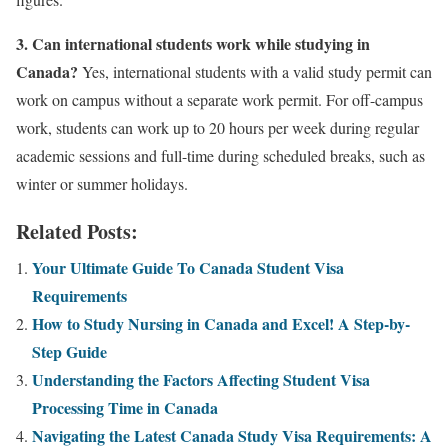
3. Can international students work while studying in
Canada?
Yes, international students with a valid study permit can
work on campus without a separate work permit. For off-campus
work, students can work up to 20 hours per week during regular
academic sessions and full-time during scheduled breaks, such as
winter or summer holidays.
Related Posts:
Your Ultimate Guide To Canada Student Visa
Requirements
How to Study Nursing in Canada and Excel! A Step-by-
Step Guide
Understanding the Factors Affecting Student Visa
Processing Time in Canada
Navigating the Latest Canada Study Visa Requirements: A