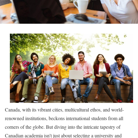
Canada, with its vibrant cities, multicultural ethos, and world-
renowned institutions, beckons international students from all
corners of the globe. But diving into the intricate tapestry of
Canadian academia isn’t just about selecting a university and