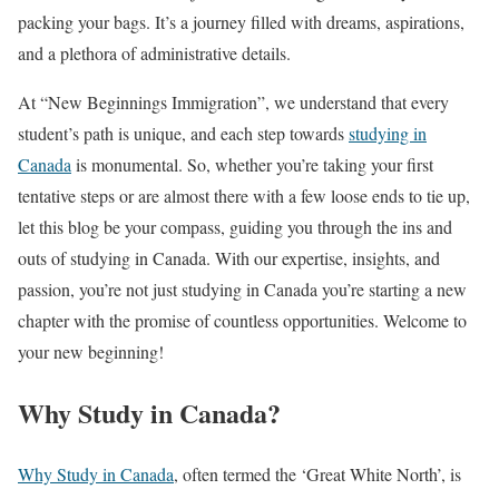
packing your bags. It’s a journey filled with dreams, aspirations,
and a plethora of administrative details.
At “New Beginnings Immigration”, we understand that every
student’s path is unique, and each step towards
studying in
Canada
is monumental. So, whether you’re taking your first
tentative steps or are almost there with a few loose ends to tie up,
let this blog be your compass, guiding you through the ins and
outs of studying in Canada. With our expertise, insights, and
passion, you’re not just studying in Canada you’re starting a new
chapter with the promise of countless opportunities. Welcome to
your new beginning!
Why Study in Canada?
Why Study in Canada
, often termed the ‘Great White North’, is