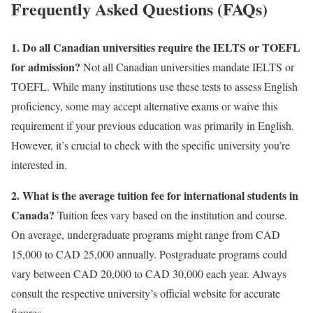
Frequently Asked Questions (FAQs)
1. Do all Canadian universities require the IELTS or TOEFL
for admission?
Not all Canadian universities mandate IELTS or
TOEFL. While many institutions use these tests to assess English
proficiency, some may accept alternative exams or waive this
requirement if your previous education was primarily in English.
However, it’s crucial to check with the specific university you’re
interested in.
2. What is the average tuition fee for international students in
Canada?
Tuition fees vary based on the institution and course.
On average, undergraduate programs might range from CAD
15,000 to CAD 25,000 annually. Postgraduate programs could
vary between CAD 20,000 to CAD 30,000 each year. Always
consult the respective university’s official website for accurate
figures.