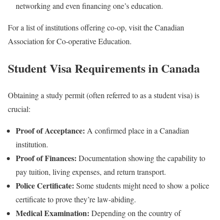
networking and even financing one’s education.
For a list of institutions offering co-op, visit the Canadian
Association for Co-operative Education.
Student Visa Requirements in Canada
Obtaining a study permit (often referred to as a student visa) is
crucial:
Proof of Acceptance:
A confirmed place in a Canadian
institution.
Proof of Finances:
Documentation showing the capability to
pay tuition, living expenses, and return transport.
Police Certificate:
Some students might need to show a police
certificate to prove they’re law-abiding.
Medical Examination:
Depending on the country of