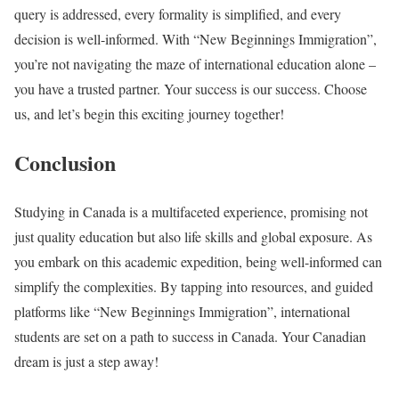
query is addressed, every formality is simplified, and every
decision is well-informed. With “New Beginnings Immigration”,
you’re not navigating the maze of international education alone –
you have a trusted partner. Your success is our success. Choose
us, and let’s begin this exciting journey together!
Conclusion
Studying in Canada is a multifaceted experience, promising not
just quality education but also life skills and global exposure. As
you embark on this academic expedition, being well-informed can
simplify the complexities. By tapping into resources, and guided
platforms like “New Beginnings Immigration”, international
students are set on a path to success in Canada. Your Canadian
dream is just a step away!