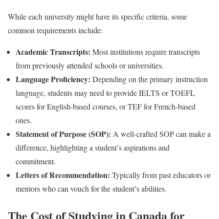
While each university might have its specific criteria, some
common requirements include:
Academic Transcripts:
Most institutions require transcripts
from previously attended schools or universities.
Language Proficiency:
Depending on the primary instruction
language, students may need to provide IELTS or TOEFL
scores for English-based courses, or TEF for French-based
ones.
Statement of Purpose (SOP):
A well-crafted SOP can make a
difference, highlighting a student’s aspirations and
commitment.
Letters of Recommendation:
Typically from past educators or
mentors who can vouch for the student’s abilities.
The Cost of Studying in Canada for