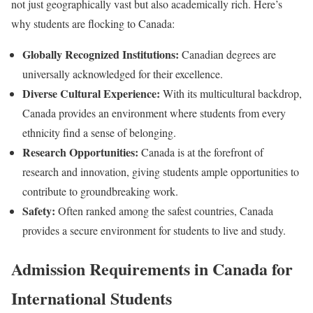
not just geographically vast but also academically rich. Here’s
why students are flocking to Canada:
Globally Recognized Institutions:
Canadian degrees are
universally acknowledged for their excellence.
Diverse Cultural Experience:
With its multicultural backdrop,
Canada provides an environment where students from every
ethnicity find a sense of belonging.
Research Opportunities:
Canada is at the forefront of
research and innovation, giving students ample opportunities to
contribute to groundbreaking work.
Safety:
Often ranked among the safest countries, Canada
provides a secure environment for students to live and study.
Admission Requirements in Canada for
International Students