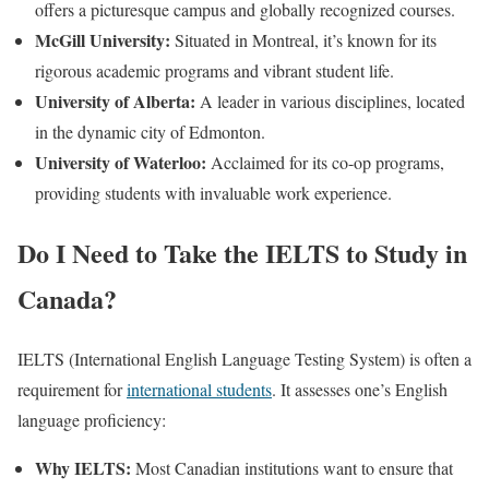
offers a picturesque campus and globally recognized courses.
McGill University:
Situated in Montreal, it’s known for its
rigorous academic programs and vibrant student life.
University of Alberta:
A leader in various disciplines, located
in the dynamic city of Edmonton.
University of Waterloo:
Acclaimed for its co-op programs,
providing students with invaluable work experience.
Do I Need to Take the IELTS to Study in
Canada?
IELTS (International English Language Testing System) is often a
requirement for
international students
. It assesses one’s English
language proficiency:
Why IELTS:
Most Canadian institutions want to ensure that