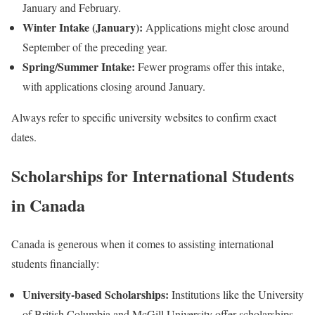
January and February.
Winter Intake (January):
Applications might close around
September of the preceding year.
Spring/Summer Intake:
Fewer programs offer this intake,
with applications closing around January.
Always refer to specific university websites to confirm exact
dates.
Scholarships for International Students
in Canada
Canada is generous when it comes to assisting international
students financially:
University-based Scholarships:
Institutions like the University
of British Columbia and McGill University offer scholarships