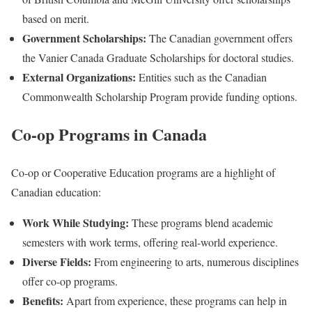
based on merit.
Government Scholarships:
The Canadian government offers
the Vanier Canada Graduate Scholarships for doctoral studies.
External Organizations:
Entities such as the Canadian
Commonwealth Scholarship Program provide funding options.
Co-op Programs in Canada
Co-op or Cooperative Education programs are a highlight of
Canadian education:
Work While Studying:
These programs blend academic
semesters with work terms, offering real-world experience.
Diverse Fields:
From engineering to arts, numerous disciplines
offer co-op programs.
Benefits:
Apart from experience, these programs can help in