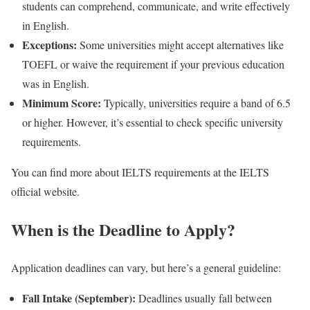
students can comprehend, communicate, and write effectively
in English.
Exceptions:
Some universities might accept alternatives like
TOEFL or waive the requirement if your previous education
was in English.
Minimum Score:
Typically, universities require a band of 6.5
or higher. However, it’s essential to check specific university
requirements.
You can find more about IELTS requirements at the IELTS
official website.
When is the Deadline to Apply?
Application deadlines can vary, but here’s a general guideline:
Fall Intake (September):
Deadlines usually fall between