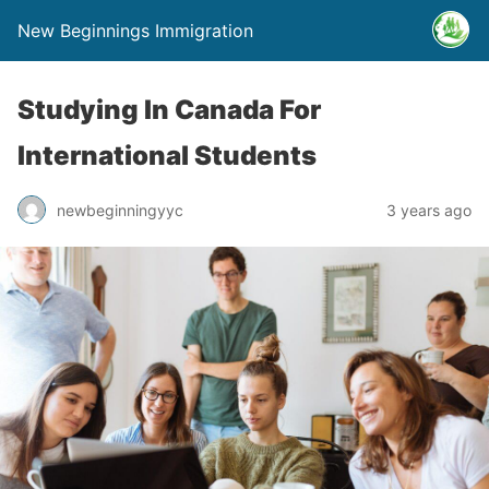
New Beginnings Immigration
Studying In Canada For
International Students
newbeginningyyc
3 years ago