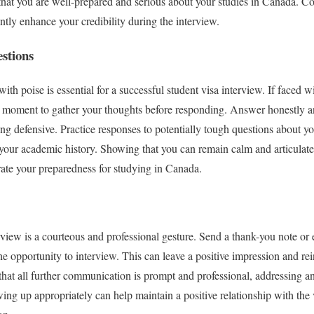
t you are well-prepared and serious about your studies in Canada. C
ntly enhance your credibility during the interview.
estions
with poise is essential for a successful student visa interview. If faced w
 moment to gather your thoughts before responding. Answer honestly and
 defensive. Practice responses to potentially tough questions about your
 your academic history. Showing that you can remain calm and articulate
rate your preparedness for studying in Canada.
rview is a courteous and professional gesture. Send a thank-you note or 
the opportunity to interview. This can leave a positive impression and r
hat all further communication is prompt and professional, addressing a
owing up appropriately can help maintain a positive relationship with the 