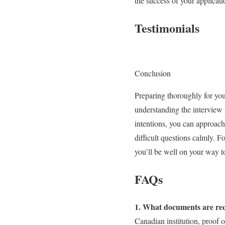
the success of your applicati
Testimonials
Conclusion
Preparing thoroughly for you
understanding the interview
intentions, you can approach
difficult questions calmly. F
you’ll be well on your way t
FAQs
1. What documents are requ
Canadian institution, proof o