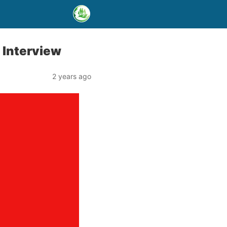
 Interview
2 years ago