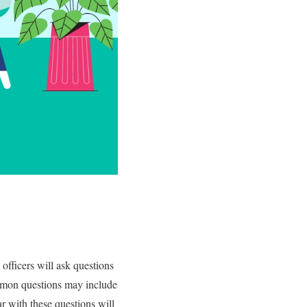
 officers will ask questions
mmon questions may include
ar with these questions will