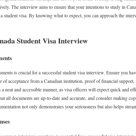
ively. The interview aims to ensure that your intentions to study in Can
r a student visa. By knowing what to expect, you can approach the inte
anada Student Visa Interview
ments
ments is crucial for a successful student visa interview. Ensure you hav
er of acceptance from a Canadian institution, proof of financial support,
 neat and accessible manner, as visa officers will expect quick and effi
at all documents are up-to-date and accurate, and consider making copi
mentation not only demonstrates your seriousness but also helps stream
nses