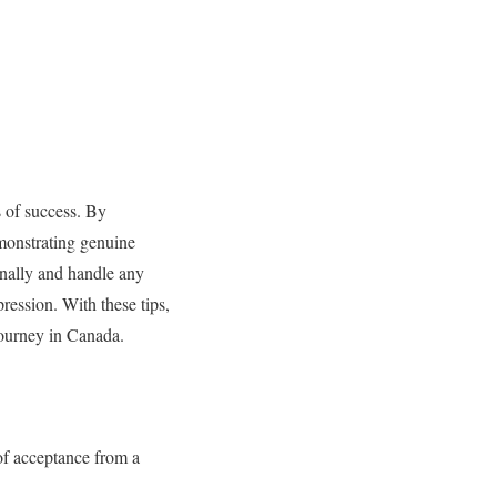
 of success. By
monstrating genuine
onally and handle any
pression. With these tips,
journey in Canada.
of acceptance from a