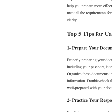
help you prepare more effect
meet all the requirements fo
clarity.
Top 5 Tips for C
1- Prepare Your Docu
Properly preparing your docu
including your passport, lett
Organize these documents in a
information. Double-check th
well-prepared with your docu
2- Practice Your Respo