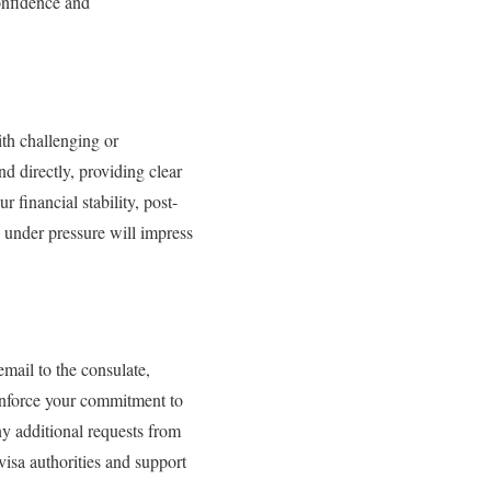
onfidence and
ith challenging or
 directly, providing clear
 financial stability, post-
 under pressure will impress
email to the consulate,
einforce your commitment to
ny additional requests from
visa authorities and support