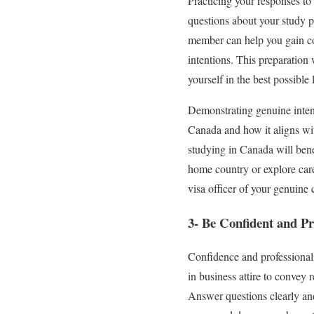
Practicing your responses to
questions about your study p
member can help you gain co
intentions. This preparation 
yourself in the best possible l
Demonstrating genuine intent
Canada and how it aligns wi
studying in Canada will bene
home country or explore care
visa officer of your genuin
3- Be Confident and Pr
Confidence and professionali
in business attire to convey 
Answer questions clearly an