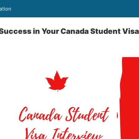
ation
 Success in Your Canada Student Visa