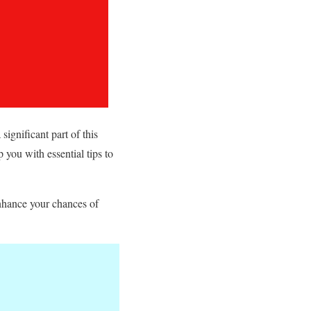
significant part of this
p you with essential tips to
enhance your chances of