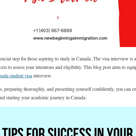
rucial step for those aspiring to study in Canada. The visa interview is a 
icers to assess your intentions and eligibility. This blog post aims to equi
ada student visa
interview.
, preparing thoroughly, and presenting yourself confidently, you can 
and starting your academic journey in Canada.