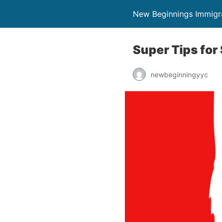
New Beginnings Immigr
Super Tips for
newbeginningyyc