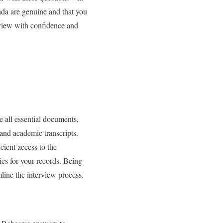
ada are genuine and that you
rview with confidence and
e all essential documents,
 and academic transcripts.
cient access to the
es for your records. Being
line the interview process.