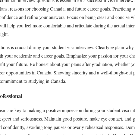
 common interview questions is essential for a successful visa intervie
lans, reasons for choosing Canada, and future career goals. Practicing w
nfidence and refine your answers. Focus on being clear and concise w
will help you feel more comfortable and articulate during the actual int
ight.
ions is crucial during your student visa interview. Clearly explain why
th your academic and career goals. Emphasize your passion for your ch
fit your future. Be honest about your plans after graduation, whether yo
er opportunities in Canada. Showing sincerity and a well-thought-out p
e commitment to studying in Canada.
ofessional
sm are key to making a positive impression during your student visa in
respect and seriousness. Maintain good posture, make eye contact, and gre
d confidently, avoiding long pauses or overly rehearsed responses. Dem