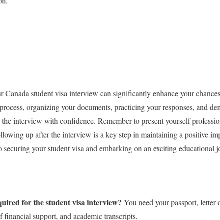
on.
r Canada student visa interview can significantly enhance your chances
 process, organizing your documents, practicing your responses, and de
 the interview with confidence. Remember to present yourself professi
ollowing up after the interview is a key step in maintaining a positive im
o securing your student visa and embarking on an exciting educational 
ired for the student visa interview?
You need your passport, letter 
f financial support, and academic transcripts.