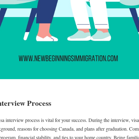
nterview Process
a interview process is vital for your success. During the interview, visa
kground, reasons for choosing Canada, and plans after graduation. Co
rogram, financial stability, and ties to your home country. Being famili