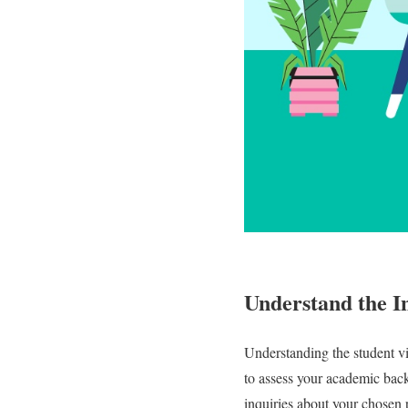
Understand the I
Understanding the student vis
to assess your academic bac
inquiries about your chosen p