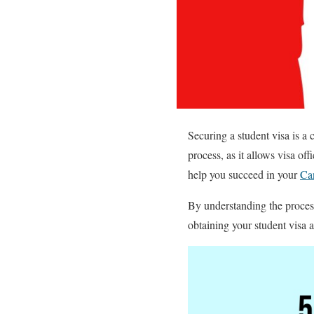
Securing a student visa is a c
process, as it allows visa off
help you succeed in your
Can
By understanding the process
obtaining your student visa 