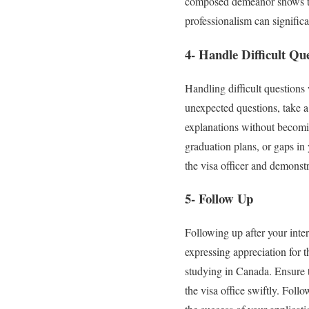
composed demeanor shows tha
professionalism can significa
4- Handle Difficult Qu
Handling difficult questions 
unexpected questions, take a
explanations without becoming
graduation plans, or gaps in
the visa officer and demonst
5- Follow Up
Following up after your inte
expressing appreciation for 
studying in Canada. Ensure t
the visa office swiftly. Foll