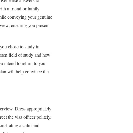
w. Rehearse answers to
ith a friend or family
hile conveying your genuine
erview, ensuring you present
 you chose to study in
osen field of study and how
u intend to return to your
lan will help convince the
terview. Dress appropriately
et the visa officer politely.
onstrating a calm and