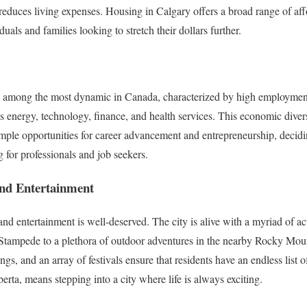
y reduces living expenses. Housing in Calgary offers a broad range of af
duals and families looking to stretch their dollars further.
s among the most dynamic in Canada, characterized by high employment
as energy, technology, finance, and health services. This economic diver
 ample opportunities for career advancement and entrepreneurship, decid
 for professionals and job seekers.
 and Entertainment
and entertainment is well-deserved. The city is alive with a myriad of ac
Stampede to a plethora of outdoor adventures in the nearby Rocky Mount
ngs, and an array of festivals ensure that residents have an endless list o
rta, means stepping into a city where life is always exciting.