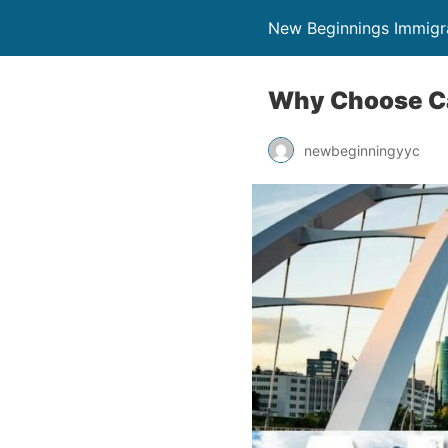
New Beginnings Immigr
Why Choose Cal
newbeginningyyc