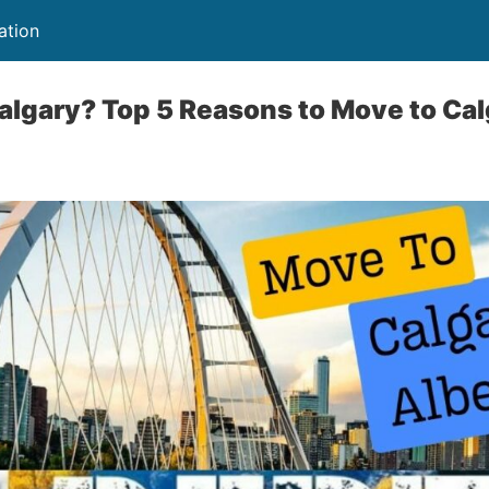
ation
gary? Top 5 Reasons to Move to Calg