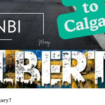
gary?