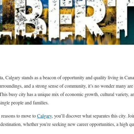
rta, Calgary stands as a beacon of opportunity and quality living in Can
rroundings, and a strong sense of community, it’s no wonder many are s
his busy city has a unique mix of economic growth, cultural variety, an
single people and families.
e reasons to move to
Calgary
, you’ll discover what separates this city. J
estination, whether you’re seeking new career opportunities, a high qual