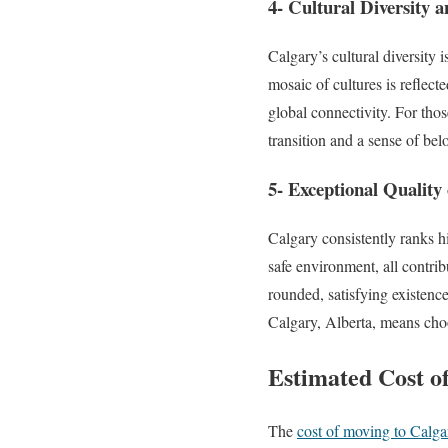
4- Cultural Diversity a
Calgary’s cultural diversity 
mosaic of cultures is reflect
global connectivity. For thos
transition and a sense of bel
5- Exceptional Quality 
Calgary consistently ranks hig
safe environment, all contribu
rounded, satisfying existenc
Calgary, Alberta, means choos
Estimated Cost o
The
cost of moving to Calga