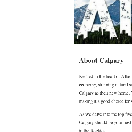
About Calgary
Nestled in the heart of Albe
economy, stunning natural su
Calgary as their new home. T
making it a good choice for 
As we delve into the top fiv
Calgary should be your next d
in the Rockies.