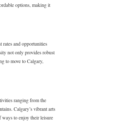
fordable options, making it
 rates and opportunities
sity not only provides robust
ing to move to Calgary,
tivities ranging from the
ains. Calgary’s vibrant arts
f ways to enjoy their leisure