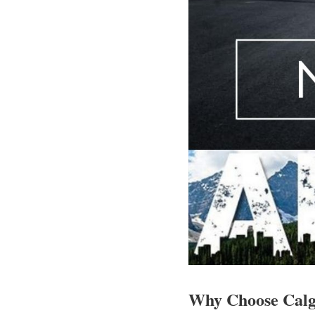
Why Choose Cal