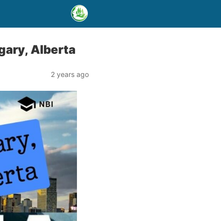
ary, Alberta
2 years ago