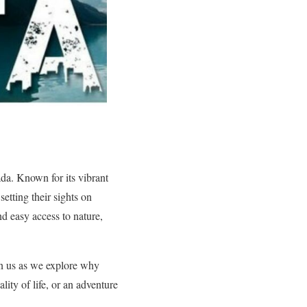
ada. Known for its vibrant
etting their sights on
d easy access to nature,
oin us as we explore why
ity of life, or an adventure