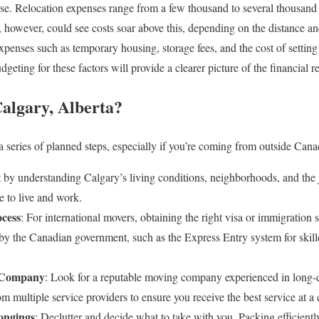
e. Relocation expenses range from a few thousand to several thousand d
however, could see costs soar above this, depending on the distance and 
expenses such as temporary housing, storage fees, and the cost of setti
eting for these factors will provide a clearer picture of the financial 
algary, Alberta?
 series of planned steps, especially if you’re coming from outside Canad
rt by understanding Calgary’s living conditions, neighborhoods, and the
e to live and work.
ocess
: For international movers, obtaining the right visa or immigration s
by the Canadian government, such as the Express Entry system for skill
g Company
: Look for a reputable moving company experienced in long-di
om multiple service providers to ensure you receive the best service at a 
ongings
: Declutter and decide what to take with you. Packing efficien