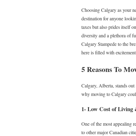
Choosing Calgary as your new
destination for anyone lookin
taxes but also prides itself 
diversity and a plethora of fu
Calgary Stampede to the brea
here is filled with excitemen
5 Reasons To Mov
Calgary, Alberta, stands out
why moving to Calgary could
1- Low Cost of Living 
One of the most appealing re
to other major Canadian citi