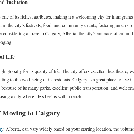
nd Inclusion
is one of its richest attributes, making it a welcoming city for immigrants
ed in the city’s festivals, food, and community events, fostering an envir
e considering a move to Calgary, Alberta, the city’s embrace of cultural
onging.
of Life
h globally for its quality of life. The city offers excellent healthcare, 
ting to the well-being of its residents. Calgary is a great place to live if
e because of its many parks, excellent public transportation, and welc
ing a city where life’s best is within reach.
f Moving to Calgary
ry
, Alberta, can vary widely based on your starting location, the volum