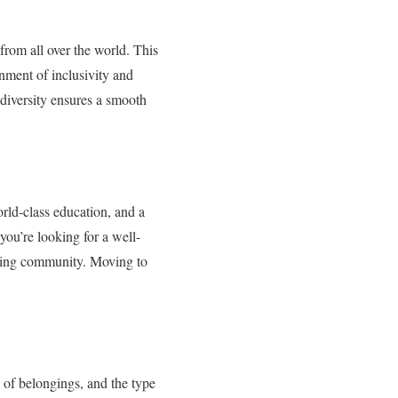
 from all over the world. This
onment of inclusivity and
 diversity ensures a smooth
world-class education, and a
 you’re looking for a well-
oming community. Moving to
e of belongings, and the type