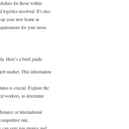
ollars for those within
logistics involved. It’s also
ng up your new home in
requirements for your move.
a. Here’s a brief guide:
 job market. This information
tatus is crucial. Explore the
ed workers, to determine
stance or international
competitive rate.
tly can save you money and