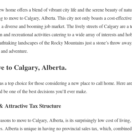
 home offers a blend of vibrant city life and the serene beauty of natu
g to move to Calgary, Alberta. This city not only boasts a cost-effectiv
on a diverse and booming job market. The lively streets of Calgary are a te
n and recreational activities catering to a wide array of interests and ho
thtaking landscapes of the Rocky Mountains just a stone’s throw away, t
t and adventure.
e to Calgary, Alberta.
 as a top choice for those considering a new place to call home. Here ar
 be one of the best decisions you’ll ever make.
& Attractive Tax Structure
asons to move to Calgary, Alberta, is its surprisingly low cost of livin
es. Alberta is unique in having no provincial sales tax, which, combine