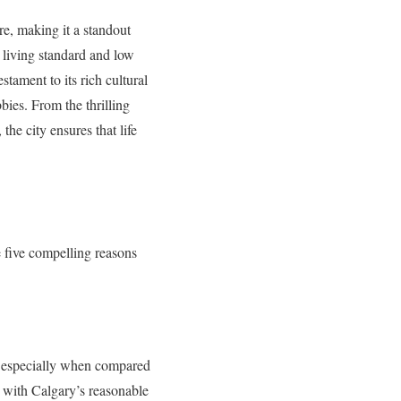
re, making it a standout
e living standard and low
stament to its rich cultural
bbies. From the thrilling
he city ensures that life
e five compelling reasons
g, especially when compared
d with Calgary’s reasonable