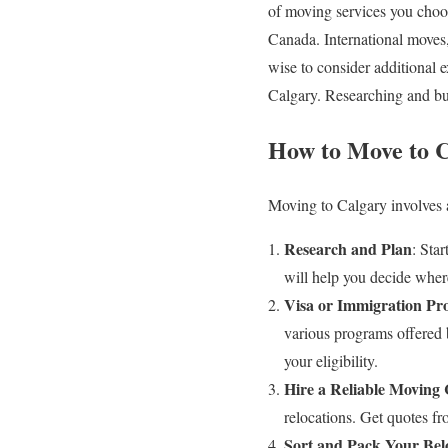
of moving services you choos
Canada. International moves, 
wise to consider additional 
Calgary. Researching and budg
How to Move to C
Moving to Calgary involves a
Research and Plan
: Sta
will help you decide wher
Visa or Immigration Pr
various programs offered 
your eligibility.
Hire a Reliable Movin
relocations. Get quotes fr
Sort and Pack Your Bel