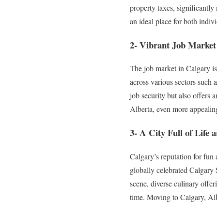
property taxes, significantl
an ideal place for both indivi
2- Vibrant Job Market
The job market in Calgary i
across various sectors such 
job security but also offers
Alberta, even more appealing
3- A City Full of Life
Calgary’s reputation for fun 
globally celebrated Calgary 
scene, diverse culinary offeri
time. Moving to Calgary, Albe