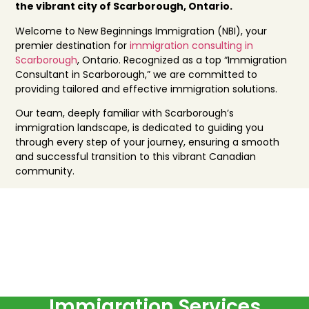
the vibrant city of Scarborough, Ontario.
Welcome to New Beginnings Immigration (NBI), your
premier destination for
immigration consulting in
Scarborough
, Ontario. Recognized as a top “Immigration
Consultant in Scarborough,” we are committed to
providing tailored and effective immigration solutions.
Our team, deeply familiar with Scarborough’s
immigration landscape, is dedicated to guiding you
through every step of your journey, ensuring a smooth
and successful transition to this vibrant Canadian
community.
Immigration Services