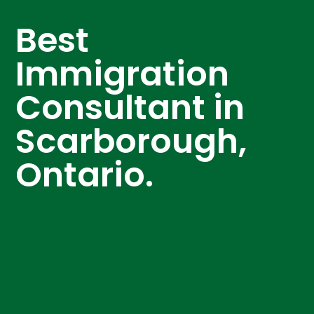
Best
Immigration
Consultant in
Scarborough,
Ontario.