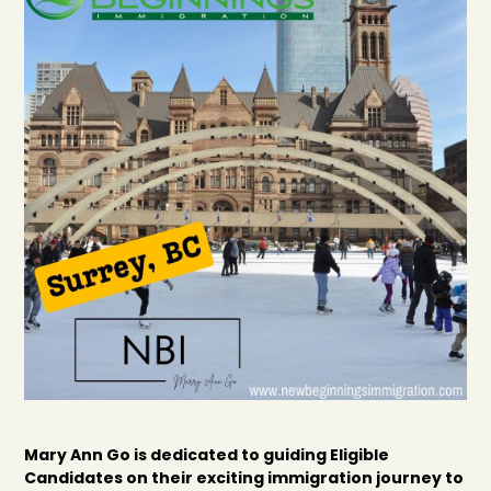
Mary Ann Go is dedicated to guiding Eligible
Candidates on their exciting immigration journey to