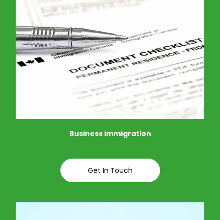
Business Immigration
Get In Touch