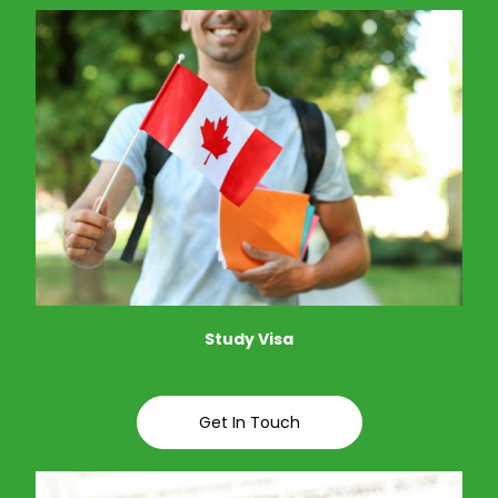
Study Visa
Get In Touch