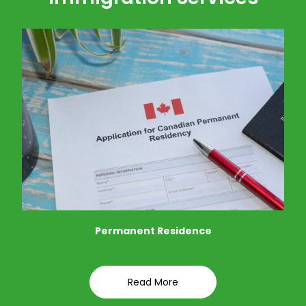
Permanent Residence
Read More