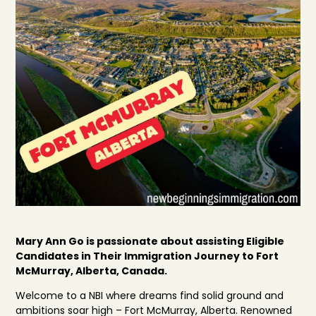
Mary Ann Go is passionate about assisting Eligible
Candidates in Their Immigration Journey to Fort
McMurray, Alberta, Canada.
Welcome to a NBI where dreams find solid ground and
ambitions soar high – Fort McMurray, Alberta. Renowned