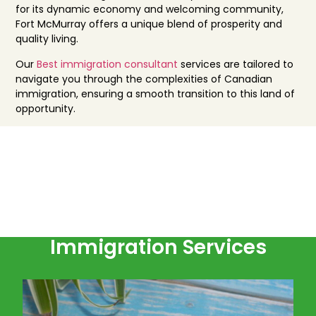
for its dynamic economy and welcoming community,
Fort McMurray offers a unique blend of prosperity and
quality living.
Our
Best immigration consultant
services are tailored to
navigate you through the complexities of Canadian
immigration, ensuring a smooth transition to this land of
opportunity.
Immigration Services