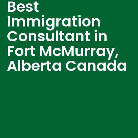
Best
Immigration
Consultant in
Fort McMurray,
Alberta Canada