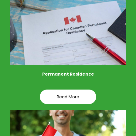
Permanent Residence
Read More