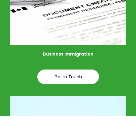
Business Immigration
Get In Touch