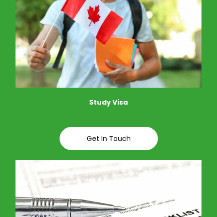
Study Visa
Get In Touch