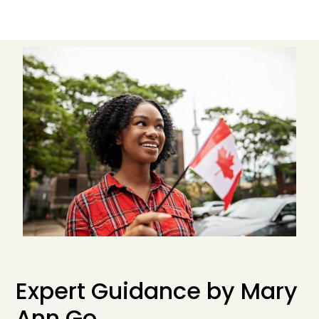
Expert Guidance by Mary
An
n Go