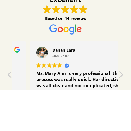
Based on
44 reviews
Danah Lara
2023-07-07
Ms. Mary Ann is very professional, the
Fi
process was really quick. Her directions
g
was all clear and not complicated, she is
a
easy to communicate and very
a
responsive. Will answer your questions
N
Read more
R
right away. Highly recommended!
M
p
q
t
d
Contact Us