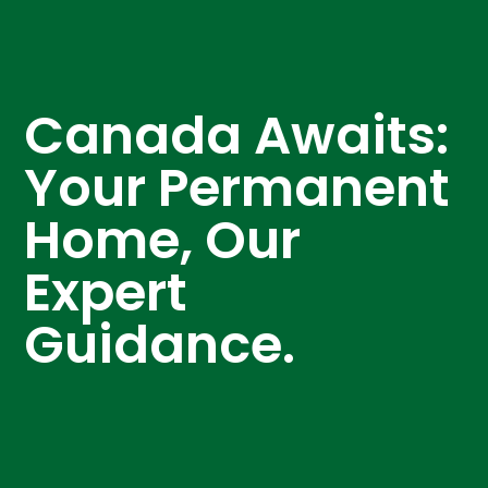
Canada Awaits:
Your Permanent
Home, Our
Expert
Guidance.