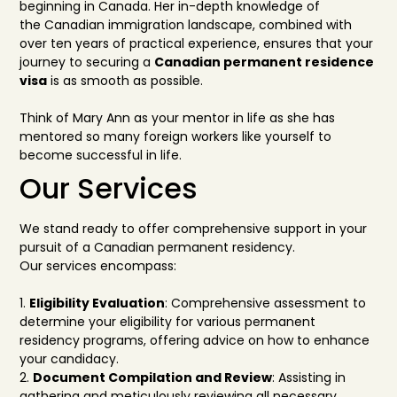
beginning in Canada. Her in-depth knowle
dge of
the
Canadian immigration landscape, combined with
over ten years of practical
experience, ensures that
your
journey to securing a
Canadi
an permanent residence
visa
is as smooth as possible.
Think of Mary Ann as
your mentor in life as she has
mentored so many foreign workers like yourself
to
become successful in life.
Our Services
We stand ready to offer comprehensive support in your
pursuit of a Can
adian permanent residency.
Our services encompass:
1.
Eligibility Evaluation
: Comprehensive assess
ment to
determine your eligibility for various
permanent
residency programs, offering advice on how to enhance
your candidacy.
2.
Document Compilati
on and Review
: Assisting in
gathering and meticulously reviewing all
necessary