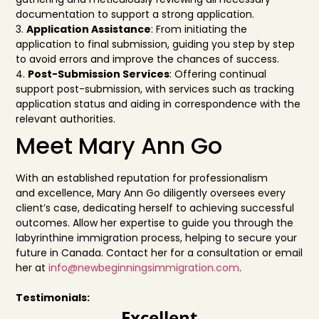
documentation to supp
ort a strong application.
3.
Application Assistance
: From initiating the
application to final submission, guiding you step
by step
to avoid errors and improve the chan
ces of success.
4.
Post-Submission Services
: Offering continual
support post-submissi
on, with services such
as tracking
application status and aiding in correspondence with th
e
relevant authorities.
Meet Mary Ann Go
With an established reputation for professionalism
and
excellence, Mary Ann Go diligently oversees
every
client’s case, dedicating herself to achieving successful
outcomes. Allow her expertise to guide
you through the
labyrinthine immigration process,
helping to secure your
future in Canada. Contact
her for a consultation or email
h
er at
info@newbeginningsimmigration.com
.
Testimonials:
Excellent