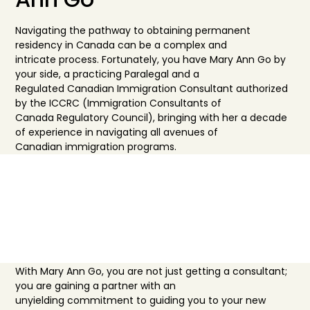
Navigating the pathway to obtaining perman
ent
residency in Canada can be a complex and
intricate
process. Fortunately, you have Mary Ann Go by
your side, a practicing Paralegal and a
Regulated
Canadi
an Immigration Consultant authorized
by the ICCRC (Immigration Consultants of
Canada
Regulatory
Council), bringing with her a decade
of experience in navigating all avenue
s of
Canadian
immigration programs.
Why Choose Us
With Mary Ann Go, y
ou are not just getting a consultant;
you are gaining a partner with an
unyielding
commitm
ent to guiding you to your new