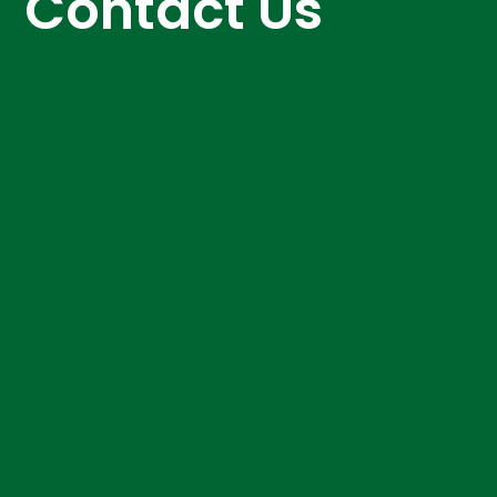
Contact Us