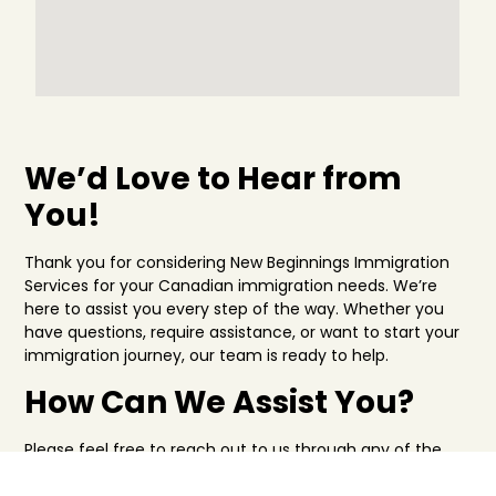
We’d Love to Hear from
You!
Thank you for considering New Beginnings Immigration
Services for your Canadian immigration needs. We’re
here to assist you every step of the way. Whether you
have questions, require assistance, or want to start your
immigration journey, our team is ready to help.
How Can We Assist You?
Please feel free to reach out to us through any of the
following methods: