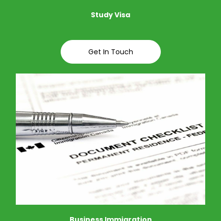
Study Visa
Get In Touch
Business Immigration