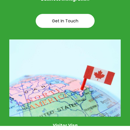
Get In Touch
Visitor Visa