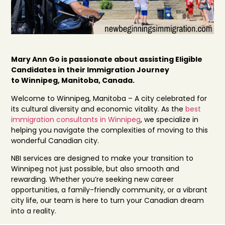
Mary Ann Go is passionate about assisting Eligible
Candidates in their Immigration Journey
to Winnipeg, Manitoba, Canada.
Welcome to Winnipeg, Manitoba – A city celebrated for
its cultural diversity and economic vitality. As the
best
immigration consultants in Winnipeg
, we specialize in
helping you navigate the complexities of moving to this
wonderful Canadian city.
NBI services are designed to make your transition to
Winnipeg not just possible, but also smooth and
rewarding. Whether you’re seeking new career
opportunities, a family-friendly community, or a vibrant
city life, our team is here to turn your Canadian dream
into a reality.