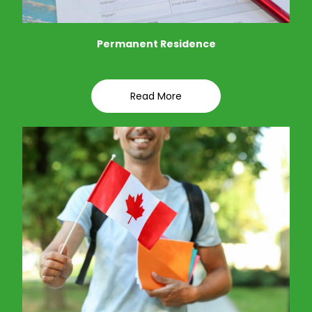
Permanent Residence
Read More