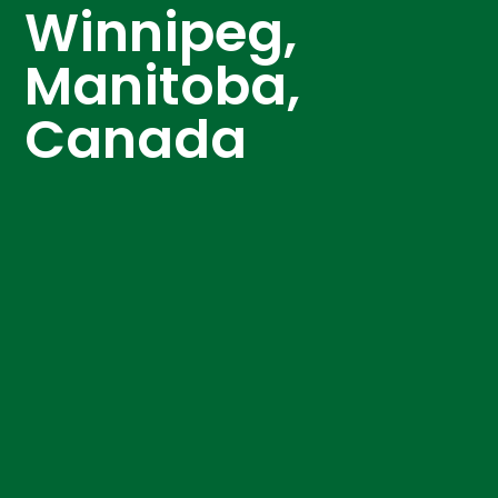
Winnipeg,
Manitoba,
Canada