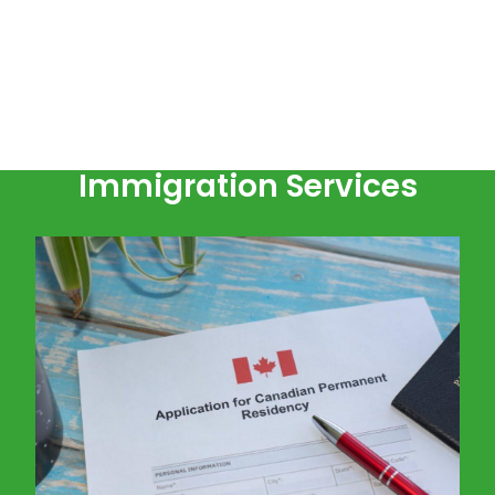
Immigration Services