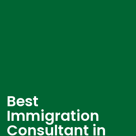
Best
Immigration
Consultant in