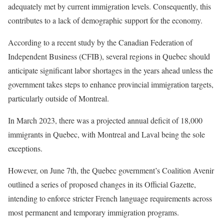
adequately met by current immigration levels. Consequently, this
contributes to a lack of demographic support for the economy.
According to a recent study by the Canadian Federation of
Independent Business (CFIB), several regions in Quebec should
anticipate significant labor shortages in the years ahead unless the
government takes steps to enhance provincial immigration targets,
particularly outside of Montreal.
In March 2023, there was a projected annual deficit of 18,000
immigrants in Quebec, with Montreal and Laval being the sole
exceptions.
However, on June 7th, the Quebec government’s Coalition Avenir
outlined a series of proposed changes in its Official Gazette,
intending to enforce stricter French language requirements across
most permanent and temporary immigration programs.