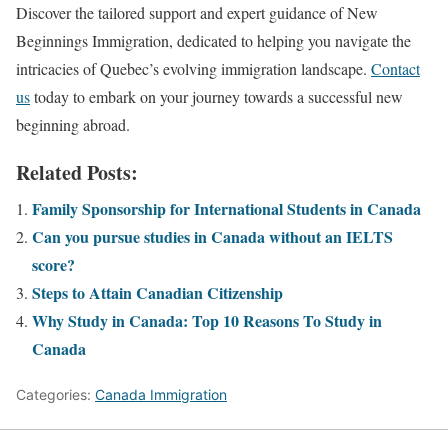
Discover the tailored support and expert guidance of New
Beginnings Immigration, dedicated to helping you navigate the
intricacies of Quebec’s evolving immigration landscape.
Contact
us
today to embark on your journey towards a successful new
beginning abroad.
Related Posts:
Family Sponsorship for International Students in Canada
Can you pursue studies in Canada without an IELTS
score?
Steps to Attain Canadian Citizenship
Why Study in Canada: Top 10 Reasons To Study in
Canada
Categories:
Canada Immigration