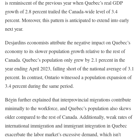
is reminiscent of the previous year when Quebec’s real GDP
growth of 2.8 percent trailed the Canada-wide level of 3.4
percent. Moreover, this pattern is anticipated to extend into early
next year.
Desjardins economists attribute the negative impact on Quebec’s
economy to its slower population growth relative to the rest of
Canada. Quebec’s population only grew by 2.1 percent in the
year ending April 2023, falling short of the national average of 3.1
percent. In contrast, Ontario witnessed a population expansion of
3.4 percent during the same period.
Bégin further explained that interprovincial migrations contribute
minimally to the workforce, and Quebec’s population also skews
older compared to the rest of Canada. Additionally, weak rates of
international immigration and immigrant integration in Quebec
exacerbate the labor market’s excessive demand, which isn’t