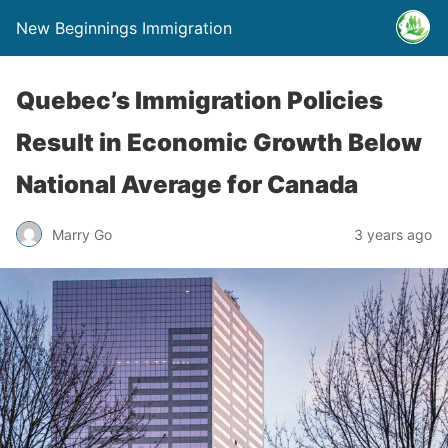
New Beginnings Immigration
Quebec’s Immigration Policies
Result in Economic Growth Below
National Average for Canada
Marry Go
3 years ago