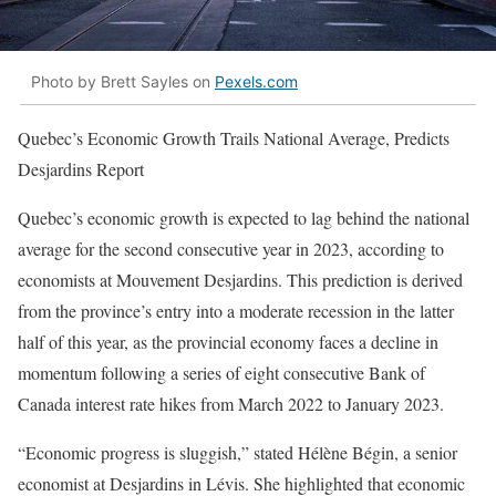
Photo by Brett Sayles on
Pexels.com
Quebec’s Economic Growth Trails National Average, Predicts
Desjardins Report
Quebec’s economic growth is expected to lag behind the national
average for the second consecutive year in 2023, according to
economists at Mouvement Desjardins. This prediction is derived
from the province’s entry into a moderate recession in the latter
half of this year, as the provincial economy faces a decline in
momentum following a series of eight consecutive Bank of
Canada interest rate hikes from March 2022 to January 2023.
“Economic progress is sluggish,” stated Hélène Bégin, a senior
economist at Desjardins in Lévis. She highlighted that economic