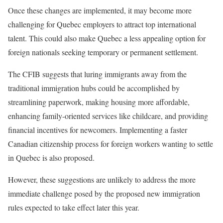
Once these changes are implemented, it may become more
challenging for Quebec employers to attract top international
talent. This could also make Quebec a less appealing option for
foreign nationals seeking temporary or permanent settlement.
The CFIB suggests that luring immigrants away from the
traditional immigration hubs could be accomplished by
streamlining paperwork, making housing more affordable,
enhancing family-oriented services like childcare, and providing
financial incentives for newcomers. Implementing a faster
Canadian citizenship process for foreign workers wanting to settle
in Quebec is also proposed.
However, these suggestions are unlikely to address the more
immediate challenge posed by the proposed new immigration
rules expected to take effect later this year.