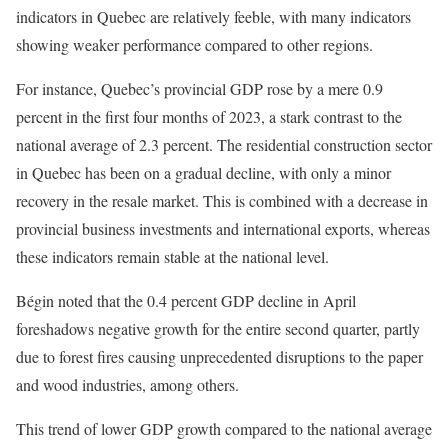
indicators in Quebec are relatively feeble, with many indicators
showing weaker performance compared to other regions.
For instance, Quebec’s provincial GDP rose by a mere 0.9
percent in the first four months of 2023, a stark contrast to the
national average of 2.3 percent. The residential construction sector
in Quebec has been on a gradual decline, with only a minor
recovery in the resale market. This is combined with a decrease in
provincial business investments and international exports, whereas
these indicators remain stable at the national level.
Bégin noted that the 0.4 percent GDP decline in April
foreshadows negative growth for the entire second quarter, partly
due to forest fires causing unprecedented disruptions to the paper
and wood industries, among others.
This trend of lower GDP growth compared to the national average