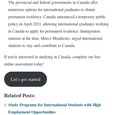
The provincial and federal governments in Canada offer
numerous options for international graduates to obtain
permanent residency. Canada announced a temporary public
policy in April 2021, allowing international graduates working
in Canada to apply for permanent residency. Immigration
minister at the time, Marco Mendicino, urged international
students to stay and contribute to Canada.
If you’re interested in studying in Canada, complete our free
online assessment today!
Let’s get started
Related Posts:
Study Programs for International Students with High
Employment Opportunities