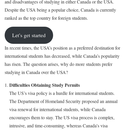
and disadvantages of studying in either Canada or the USA.
Despite the USA being a popular choice, Canada is currently
ranked as the top country for foreign students.
Let’s get started
In recent times, the USA’s position as a preferred destination for
international students has decreased, while Canada’s popularity
has risen. The question arises, why do more students prefer
studying in Canada over the USA?
Difficulties Obtaining Study Permits
The US’s visa policy is a hurdle for international students.
The Department of Homeland Security proposed an annual
visa renewal for international students, while Canada
encourages them to stay. The US visa process is complex,
intrusive, and time-consuming, whereas Canada’s visa