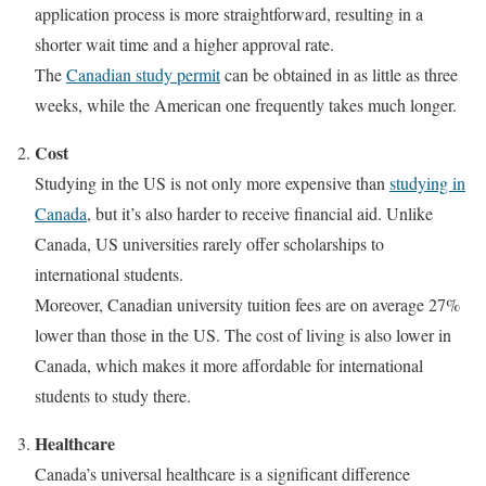
application process is more straightforward, resulting in a
shorter wait time and a higher approval rate.
The
Canadian study permit
can be obtained in as little as three
weeks, while the American one frequently takes much longer.
Cost
Studying in the US is not only more expensive than
studying in
Canada
, but it’s also harder to receive financial aid. Unlike
Canada, US universities rarely offer scholarships to
international students.
Moreover, Canadian university tuition fees are on average 27%
lower than those in the US. The cost of living is also lower in
Canada, which makes it more affordable for international
students to study there.
Healthcare
Canada’s universal healthcare is a significant difference