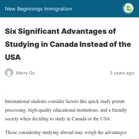
New Beginnings Immigration
Six Significant Advantages of
Studying in Canada Instead of the
USA
Marry Go
3 years ago
International students consider factors like quick study permit
processing, high-quality educational institutions, and a friendly
society when deciding to study in Canada or the USA.
Those considering studying abroad may weigh the advantages