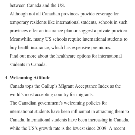
between Canada and the US.
Although not all Canadian provinces provide coverage for
temporary residents like international students, schools in such
provinces offer an insurance plan or suggest a private provider.
Meanwhile, many US schools require international students to
buy health insurance, which has expensive premiums.
Find out more about the healthcare options for international
students in Canada.
Welcoming Attitude
Canada tops the Gallup’s Migrant Acceptance Index as the
world’s most accepting country for migrants.
The Canadian government’s welcoming policies for
international students have been influential in attracting them to
Canada. International students have been increasing in Canada,
while the US’s growth rate is the lowest since 2009. A recent