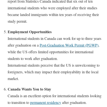
report from Statistics Canada indicated that six out of ten
international students who were employed after their studies
became landed immigrants within ten years of receiving their
study permit.
Employment Opportunities
International students in Canada can work for up to three years
after graduation on a
Post-Graduation Work Permit (PGWP)
,
while the US offers limited opportunities for international
students to work after graduation.
International students perceive that the US is unwelcoming to
foreigners, which may impact their employability in the local
market.
Canada Wants You to Stay
Canada is an excellent option for international students looking
to transition to
permanent residency
after graduation.