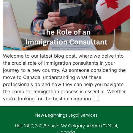
Welcome to our latest blog post, where we delve into
the crucial role of immigration consultants in your
journey to a new country. As someone considering the
move to Canada, understanding what these
professionals do and how they can help you navigate
the complex immigration process is essential. Whether
you’re looking for the best immigration […]
New Beginnings Legal Services
Unit 1800, 330 5th Ave SW Calgary, Alberta T2P0J4,
Canada.