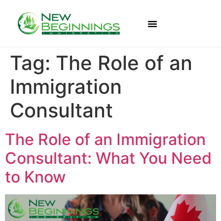
Tag:
The Role of an
Immigration
Consultant
The Role of an Immigration
Consultant: What You Need
to Know