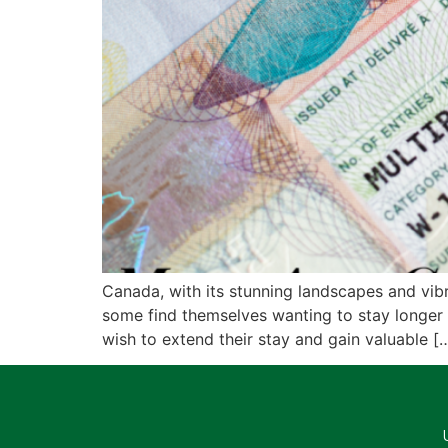
Canada, with its stunning landscapes and vibra
some find themselves wanting to stay longer 
wish to extend their stay and gain valuable [