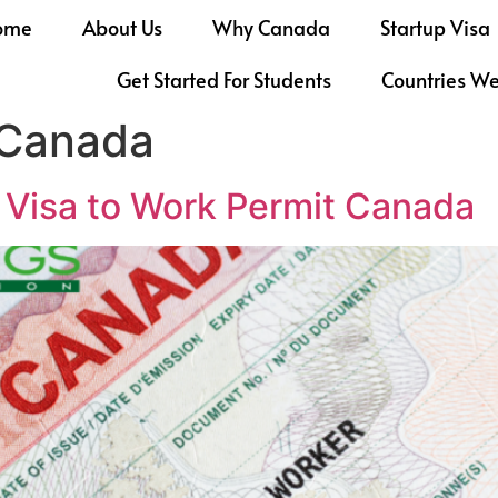
ome
About Us
Why Canada
Startup Visa
Get Started For Students
Countries W
 Canada
r Visa to Work Permit Canada