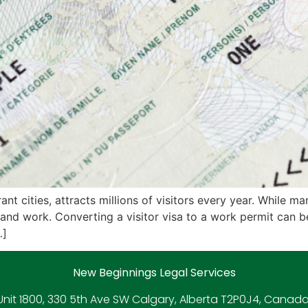
nt cities, attracts millions of visitors every year. While m
and work. Converting a visitor visa to a work permit can b
…]
New Beginnings Legal Services
Unit 1800, 330 5th Ave SW Calgary, Alberta T2P0J4, Canada