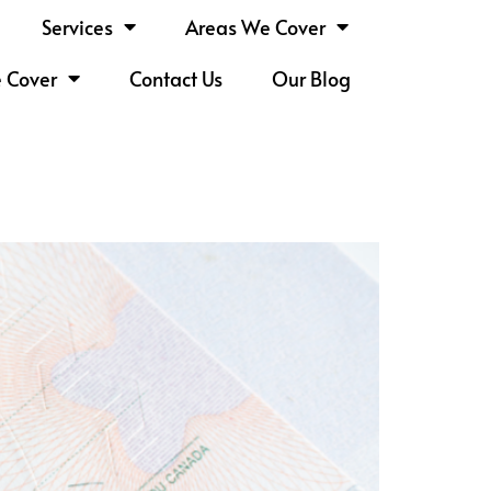
Services
Areas We Cover
e Cover
Contact Us
Our Blog