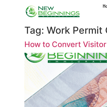
H
Tag:
Work Permit
How to Convert Visito