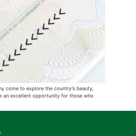
any come to explore the country’s beauty,
e an excellent opportunity for those who
.