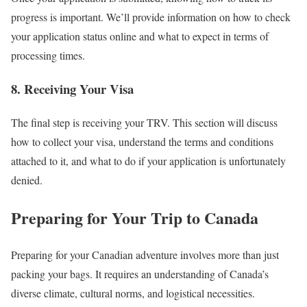
progress is important. We’ll provide information on how to check
your application status online and what to expect in terms of
processing times.
8. Receiving Your Visa
The final step is receiving your TRV. This section will discuss
how to collect your visa, understand the terms and conditions
attached to it, and what to do if your application is unfortunately
denied.
Preparing for Your Trip to Canada
Preparing for your Canadian adventure involves more than just
packing your bags. It requires an understanding of Canada’s
diverse climate, cultural norms, and logistical necessities.