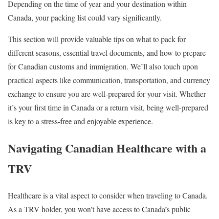
Depending on the time of year and your destination within
Canada, your packing list could vary significantly.
This section will provide valuable tips on what to pack for
different seasons, essential travel documents, and how to prepare
for Canadian customs and immigration. We’ll also touch upon
practical aspects like communication, transportation, and currency
exchange to ensure you are well-prepared for your visit. Whether
it’s your first time in Canada or a return visit, being well-prepared
is key to a stress-free and enjoyable experience.
Navigating Canadian Healthcare with a
TRV
Healthcare is a vital aspect to consider when traveling to Canada.
As a TRV holder, you won’t have access to Canada’s public