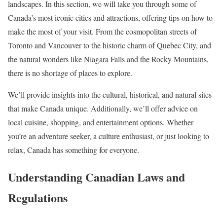
landscapes. In this section, we will take you through some of
Canada’s most iconic cities and attractions, offering tips on how to
make the most of your visit. From the cosmopolitan streets of
Toronto and Vancouver to the historic charm of Quebec City, and
the natural wonders like Niagara Falls and the Rocky Mountains,
there is no shortage of places to explore.
We’ll provide insights into the cultural, historical, and natural sites
that make Canada unique. Additionally, we’ll offer advice on
local cuisine, shopping, and entertainment options. Whether
you’re an adventure seeker, a culture enthusiast, or just looking to
relax, Canada has something for everyone.
Understanding Canadian Laws and
Regulations