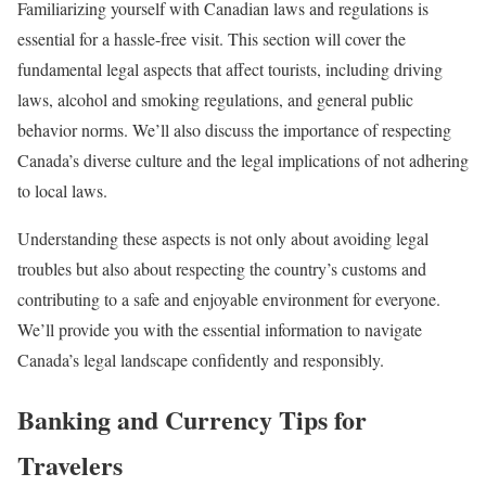
Familiarizing yourself with Canadian laws and regulations is
essential for a hassle-free visit. This section will cover the
fundamental legal aspects that affect tourists, including driving
laws, alcohol and smoking regulations, and general public
behavior norms. We’ll also discuss the importance of respecting
Canada’s diverse culture and the legal implications of not adhering
to local laws.
Understanding these aspects is not only about avoiding legal
troubles but also about respecting the country’s customs and
contributing to a safe and enjoyable environment for everyone.
We’ll provide you with the essential information to navigate
Canada’s legal landscape confidently and responsibly.
Banking and Currency Tips for
Travelers