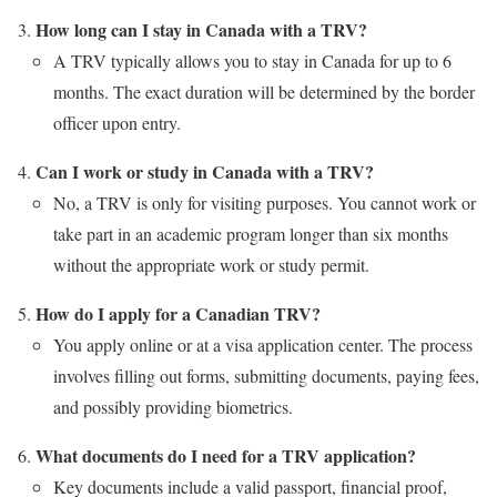
How long can I stay in Canada with a TRV?
A TRV typically allows you to stay in Canada for up to 6
months. The exact duration will be determined by the border
officer upon entry.
Can I work or study in Canada with a TRV?
No, a TRV is only for visiting purposes. You cannot work or
take part in an academic program longer than six months
without the appropriate work or study permit.
How do I apply for a Canadian TRV?
You apply online or at a visa application center. The process
involves filling out forms, submitting documents, paying fees,
and possibly providing biometrics.
What documents do I need for a TRV application?
Key documents include a valid passport, financial proof,