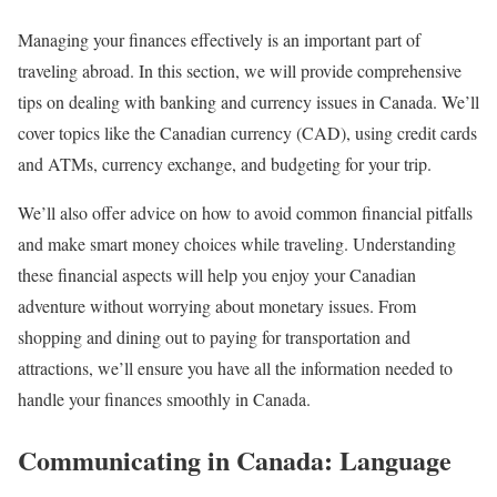
Managing your finances effectively is an important part of
traveling abroad. In this section, we will provide comprehensive
tips on dealing with banking and currency issues in Canada. We’ll
cover topics like the Canadian currency (CAD), using credit cards
and ATMs, currency exchange, and budgeting for your trip.
We’ll also offer advice on how to avoid common financial pitfalls
and make smart money choices while traveling. Understanding
these financial aspects will help you enjoy your Canadian
adventure without worrying about monetary issues. From
shopping and dining out to paying for transportation and
attractions, we’ll ensure you have all the information needed to
handle your finances smoothly in Canada.
Communicating in Canada: Language