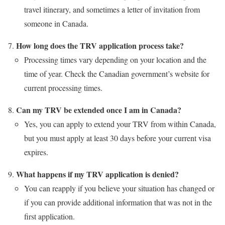
travel itinerary, and sometimes a letter of invitation from
someone in Canada.
How long does the TRV application process take?
Processing times vary depending on your location and the
time of year. Check the Canadian government’s website for
current processing times.
Can my TRV be extended once I am in Canada?
Yes, you can apply to extend your TRV from within Canada,
but you must apply at least 30 days before your current visa
expires.
What happens if my TRV application is denied?
You can reapply if you believe your situation has changed or
if you can provide additional information that was not in the
first application.