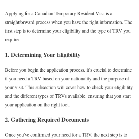
Applying for a Canadian Temporary Resident Visa is a
straightforward process when you have the right information. The
first step is to determine your eligibility and the type of TRV you
require.
1. Determining Your Eligibility
Before you begin the application process, it’s crucial to determine
if you need a TRV based on your nationality and the purpose of
your visit. This subsection will cover how to check your eligibility
and the different types of TRVs available, ensuring that you start
your application on the right foot.
2. Gathering Required Documents
Once you’ve confirmed your need for a TRV, the next step is to