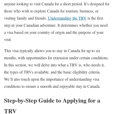
anyone looking to visit Canada for a short period. It’s designed for
those who wish to explore Canada for tourism, business, or
visiting family and friends.
Understanding the TRV
is the first
step in your Canadian adventure. It determines whether you need
a visa based on your country of origin and the purpose of your
visit.
This visa typically allows you to stay in Canada for up to six
months, with opportunities for extension under certain conditions.
In this section, we will delve into what a TRV is, who needs it,
the types of TRVs available, and the basic eligibility criteria.
We’ll also touch upon the importance of understanding visa
conditions to ensure a smooth and enjoyable stay in Canada.
Step-by-Step Guide to Applying for a
TRV