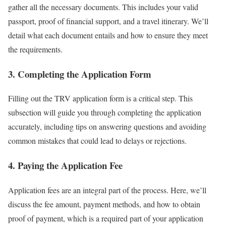
gather all the necessary documents. This includes your valid
passport, proof of financial support, and a travel itinerary. We’ll
detail what each document entails and how to ensure they meet
the requirements.
3. Completing the Application Form
Filling out the TRV application form is a critical step. This
subsection will guide you through completing the application
accurately, including tips on answering questions and avoiding
common mistakes that could lead to delays or rejections.
4. Paying the Application Fee
Application fees are an integral part of the process. Here, we’ll
discuss the fee amount, payment methods, and how to obtain
proof of payment, which is a required part of your application