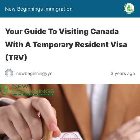
New Beginnings Immigration
Your Guide To Visiting Canada
With A Temporary Resident Visa
(TRV)
newbeginningyyc
3 years ago