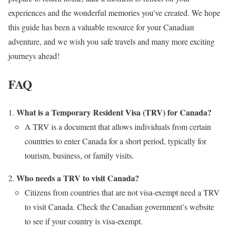
experiences and the wonderful memories you’ve created. We hope
this guide has been a valuable resource for your Canadian
adventure, and we wish you safe travels and many more exciting
journeys ahead!
FAQ
What is a Temporary Resident Visa (TRV) for Canada?
A TRV is a document that allows individuals from certain
countries to enter Canada for a short period, typically for
tourism, business, or family visits.
Who needs a TRV to visit Canada?
Citizens from countries that are not visa-exempt need a TRV
to visit Canada. Check the Canadian government’s website
to see if your country is visa-exempt.