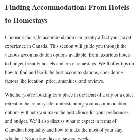
Finding Accommodation: From Hotels
to Homestays
Choosing the right accommodation can greatly affect your travel
experience in Canada. This section will guide you through the
various accommodation options available, from luxurious hotels
to budget-friendly hostels and cozy homestays. We’ll offer tips on
how to find and book the best accommodations, considering
factors like location, price, amenities, and reviews.
Whether you’re looking for a place in the heart of a city or a quiet
retreat in the countryside, understanding your accommodation
options will help you make the best choice for your preferences
and budget. We’ll also discuss what to expect in terms of
Canadian hospitality and how to make the most of your stay,
whether it’s for a few days or several weeks.