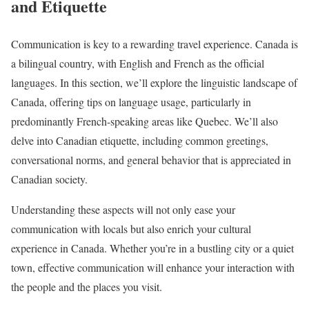
and Etiquette
Communication is key to a rewarding travel experience. Canada is
a bilingual country, with English and French as the official
languages. In this section, we’ll explore the linguistic landscape of
Canada, offering tips on language usage, particularly in
predominantly French-speaking areas like Quebec. We’ll also
delve into Canadian etiquette, including common greetings,
conversational norms, and general behavior that is appreciated in
Canadian society.
Understanding these aspects will not only ease your
communication with locals but also enrich your cultural
experience in Canada. Whether you’re in a bustling city or a quiet
town, effective communication will enhance your interaction with
the people and the places you visit.