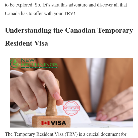
to be explored. So, let’s start this adventure and discover all that
Canada has to offer with your TRV!
Understanding the Canadian Temporary
Resident Visa
The Temporary Resident Visa (TRV) is a crucial document for