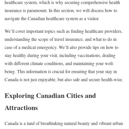
healthcare system, which is why securing comprehensive health
insurance is paramount. In this section, we will discuss how to
navigate the Canadian healthcare system as a visitor.
We’ll cover important topics such as finding healthcare providers,
understanding the scope of travel insurance, and what to do in
case of a medical emergency. We’ll also provide tips on how to
stay healthy during your visit, including vaccinations, dealing
with different climate conditions, and maintaining your well-
being. This information is crucial for ensuring that your stay in
Canada is not just enjoyable, but also safe and secure health-wise.
Exploring Canadian Cities and
Attractions
Canada is a land of breathtaking natural beauty and vibrant urban