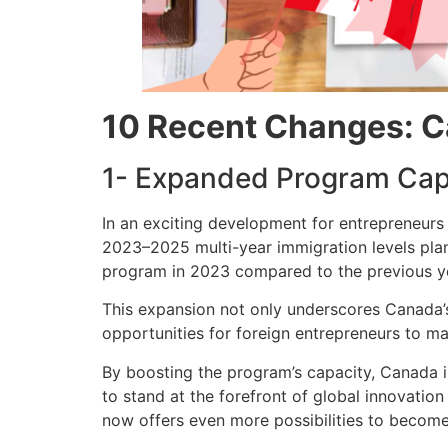
10 Recent Changes: C
1- Expanded Program Cap
In an exciting development for entrepreneurs
2023–2025 multi-year immigration levels plan
program in 2023 compared to the previous ye
This expansion not only underscores Canada’
opportunities for foreign entrepreneurs to m
By boosting the program’s capacity, Canada i
to stand at the forefront of global innovatio
now offers even more possibilities to become