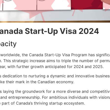
anada Start-Up Visa 2024
acity
 worldwide, the Canada Start-Up Visa Program has significa
. This strategic increase aims to triple the number of pe
ar, with further growth anticipated for 2024 and 2025.
s dedication to nurturing a dynamic and innovative busine
ake their mark in the Canadian economy.
s laying the groundwork for a more diverse and competitiv
n and entrepreneurship. For ambitious individuals with visi
 part of Canada’s thriving startup ecosystem.