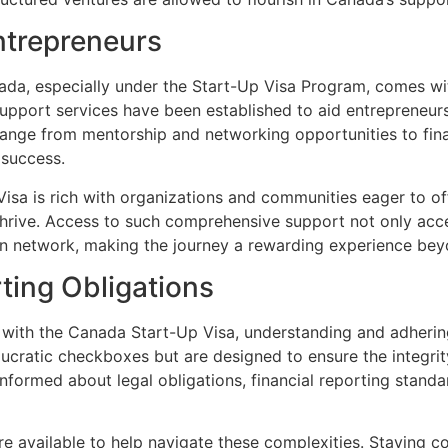
ntrepreneurs
ada, especially under the Start-Up Visa Program, comes wit
support services have been established to aid entrepreneurs
ange from mentorship and networking opportunities to finan
 success.
sa is rich with organizations and communities eager to of
 thrive. Access to such comprehensive support not only acce
ion network, making the journey a rewarding experience b
ting Obligations
 with the Canada Start-Up Visa, understanding and adherin
aucratic checkboxes but are designed to ensure the integri
formed about legal obligations, financial reporting standa
re available to help navigate these complexities. Staying c