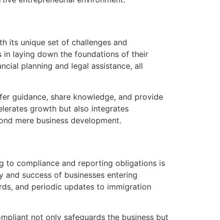
h its unique set of challenges and
 in laying down the foundations of their
cial planning and legal assistance, all
fer guidance, share knowledge, and provide
lerates growth but also integrates
eyond mere business development.
g to compliance and reporting obligations is
ty and success of businesses entering
rds, and periodic updates to immigration
ompliant not only safeguards the business but