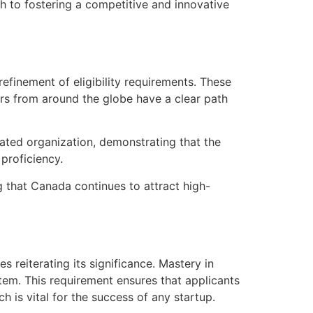
 to fostering a competitive and innovative
finement of eligibility requirements. These
urs from around the globe have a clear path
ated organization, demonstrating that the
proficiency.
g that Canada continues to attract high-
reiterating its significance. Mastery in
stem. This requirement ensures that applicants
 is vital for the success of any startup.