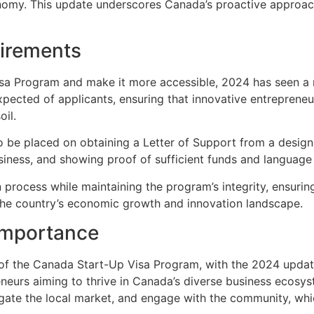
nomy. This update underscores Canada’s proactive approach
uirements
isa Program and make it more accessible, 2024 has seen a re
xpected of applicants, ensuring that innovative entreprene
oil.
 be placed on obtaining a Letter of Support from a design
usiness, and showing proof of sufficient funds and language 
 process while maintaining the program’s integrity, ensurin
 the country’s economic growth and innovation landscape.
Importance
f the Canada Start-Up Visa Program, with the 2024 updates 
preneurs aiming to thrive in Canada’s diverse business ecosy
gate the local market, and engage with the community, which