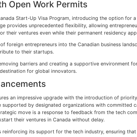
ith Open Work Permits
Canada Start-Up Visa Program, introducing the option for
nge provides unprecedented flexibility, allowing entrepren
r their ventures even while their permanent residency appl
 of foreign entrepreneurs into the Canadian business landsca
ibute to their startups.
moving barriers and creating a supportive environment for i
destination for global innovators.
nhancements
s an impressive upgrade with the introduction of priority 
e supported by designated organizations with committed ca
strategic move is a response to feedback from the tech com
kstart their ventures in Canada without delay.
 reinforcing its support for the tech industry, ensuring that