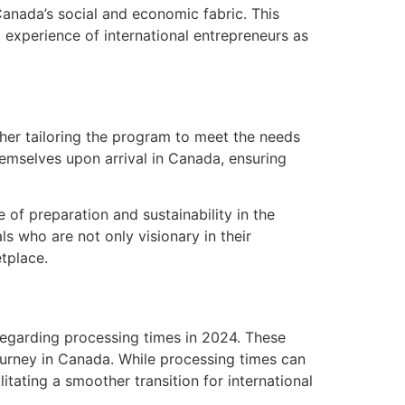
Canada’s social and economic fabric. This
l experience of international entrepreneurs as
her tailoring the program to meet the needs
emselves upon arrival in Canada, ensuring
 of preparation and sustainability in the
ls who are not only visionary in their
etplace.
egarding processing times in 2024. These
urney in Canada. While processing times can
itating a smoother transition for international