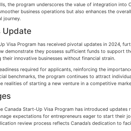
ls, the program underscores the value of integration into 
es smoother business operations but also enhances the overal
l journey.
s Update
Up Visa Program has received pivotal updates in 2024, furt
ow demonstrate they possess sufficient funds to support th
their innovative businesses without financial strain.
readiness required for applicants, reinforcing the importance
ncial benchmarks, the program continues to attract individua
e realities of starting a new venture in a competitive mark
ges
he Canada Start-Up Visa Program has introduced updates r
ge expectations for entrepreneurs eager to start their jo
cation review process reflects Canada’s dedication to facil