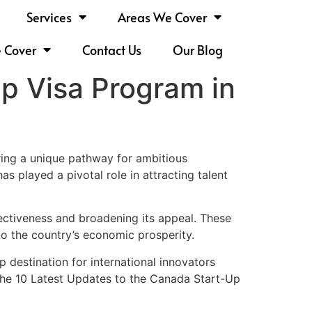
Services
Areas We Cover
e Cover
Contact Us
Our Blog
p Visa Program in
ing a unique pathway for ambitious
s played a pivotal role in attracting talent
ectiveness and broadening its appeal. These
o the country’s economic prosperity.
destination for international innovators
 the 10 Latest Updates to the Canada Start-Up