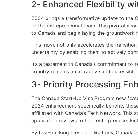
2- Enhanced Flexibility w
2024 brings a transformative update to the 
of the entrepreneurial team. This pivotal cha
to Canada and begin laying the groundwork fo
This move not only accelerates the transition
uncertainty by enabling them to actively contr
It’s a testament to Canada’s commitment to re
country remains an attractive and accessible 
3- Priority Processing E
The Canada Start-Up Visa Program now feature
2024 enhancement specifically benefits thos
affiliated with Canada’s Tech Network. This 
application reviews to help entrepreneurs kic
By fast-tracking these applications, Canada is