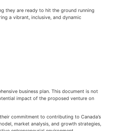
ng they are ready to hit the ground running
ing a vibrant, inclusive, and dynamic
hensive business plan. This document is not
potential impact of the proposed venture on
 their commitment to contributing to Canada’s
model, market analysis, and growth strategies,
rtive entrepreneurial environment.