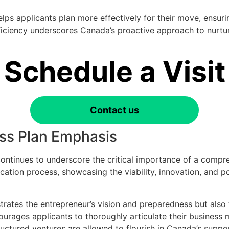
elps applicants plan more effectively for their move, ensuri
fficiency underscores Canada’s proactive approach to nurtur
Schedule a Visit
Contact us
ss Plan Emphasis
ntinues to underscore the critical importance of a compre
lication process, showcasing the viability, innovation, and 
trates the entrepreneur’s vision and preparedness but also
urages applicants to thoroughly articulate their business 
uctured ventures are allowed to flourish in Canada’s suppo