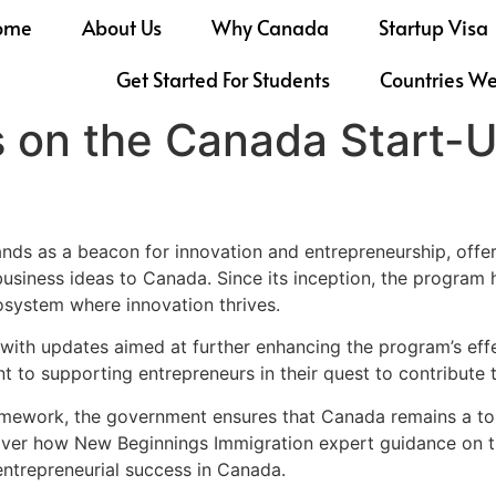
ome
About Us
Why Canada
Startup Visa
Get Started For Students
Countries W
 on the Canada Start-U
ds as a beacon for innovation and entrepreneurship, offer
usiness ideas to Canada. Since its inception, the program ha
osystem where innovation thrives.
 with updates aimed at further enhancing the program’s eff
to supporting entrepreneurs in their quest to contribute t
amework, the government ensures that Canada remains a top 
Discover how New Beginnings Immigration expert guidance on
ntrepreneurial success in Canada.