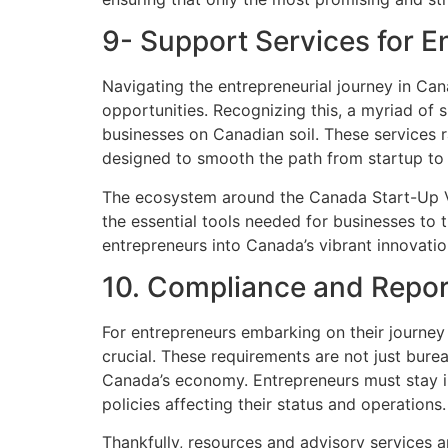
9- Support Services for E
Navigating the entrepreneurial journey in Can
opportunities. Recognizing this, a myriad of 
businesses on Canadian soil. These services r
designed to smooth the path from startup to
The ecosystem around the Canada Start-Up Vi
the essential tools needed for businesses to
entrepreneurs into Canada’s vibrant innovat
10. Compliance and Repor
For entrepreneurs embarking on their journey
crucial. These requirements are not just bure
Canada’s economy. Entrepreneurs must stay in
policies affecting their status and operations.
Thankfully, resources and advisory services a