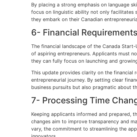
By placing a strong emphasis on language skil
focus on linguistic ability not only facilitat
they embark on their Canadian entrepreneuria
6- Financial Requirement
The financial landscape of the Canada Start-
of aspiring entrepreneurs. Applicants must n
they can fully focus on launching and growing 
This update provides clarity on the financial 
entrepreneurial journey. By setting clear fina
business pursuits but also pragmatic about th
7- Processing Time Chan
Keeping applicants informed and prepared, t
changes aim to improve transparency and mana
vary, the commitment to streamlining the appli
innovators.