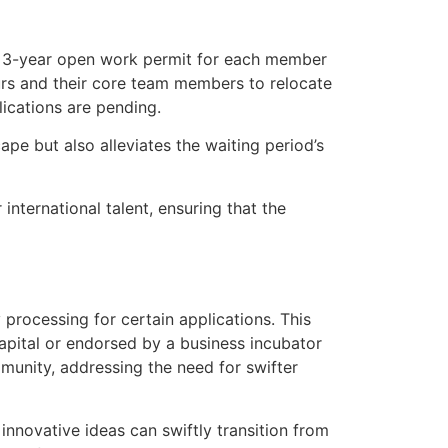
 a 3-year open work permit for each member
eurs and their core team members to relocate
ications are pending.
pe but also alleviates the waiting period’s
nternational talent, ensuring that the
processing for certain applications. This
pital or endorsed by a business incubator
munity, addressing the need for swifter
 innovative ideas can swiftly transition from