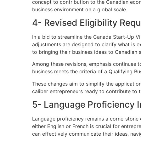
concept to contribution to the Canadian eco
business environment on a global scale.
4- Revised Eligibility Req
In a bid to streamline the Canada Start-Up V
adjustments are designed to clarify what is e
to bringing their business ideas to Canadian s
Among these revisions, emphasis continues to
business meets the criteria of a Qualifying B
These changes aim to simplify the application
caliber entrepreneurs ready to contribute to
5- Language Proficiency 
Language proficiency remains a cornerstone o
either English or French is crucial for entre
can effectively communicate their ideas, navi