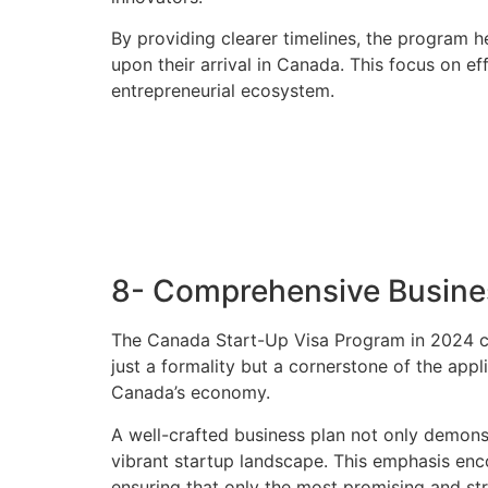
By providing clearer timelines, the program h
upon their arrival in Canada. This focus on e
entrepreneurial ecosystem.
8- Comprehensive Busine
The Canada Start-Up Visa Program in 2024 co
just a formality but a cornerstone of the app
Canada’s economy.
A well-crafted business plan not only demons
vibrant startup landscape. This emphasis enco
ensuring that only the most promising and str