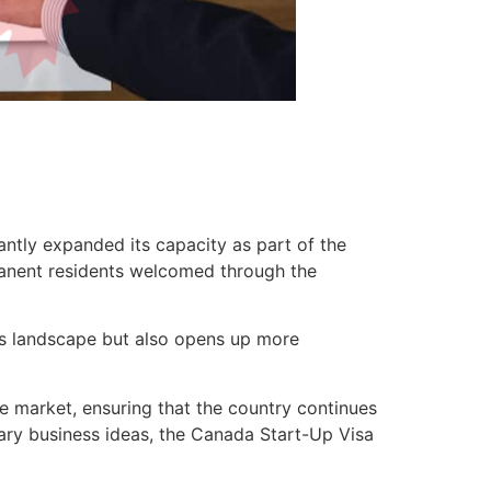
ntly expanded its capacity as part of the
rmanent residents welcomed through the
ss landscape but also opens up more
e market, ensuring that the country continues
onary business ideas, the Canada Start-Up Visa