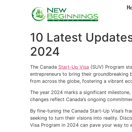
H
10 Latest Updates
2024
The Canada
Start-Up Visa
(SUV) Program stan
entrepreneurs to bring their groundbreaking b
from across the globe, fostering a vibrant ec
The year 2024 marks a significant milestone,
changes reflect Canada’s ongoing commitment 
By fine-tuning the Canada Start-Up Visa’s fr
seeking to turn their visions into reality. 
Visa Program in 2024 can pave your way to e