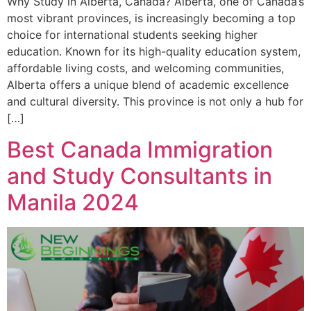
Why Study in Alberta, Canada? Alberta, one of Canada’s
most vibrant provinces, is increasingly becoming a top
choice for international students seeking higher
education. Known for its high-quality education system,
affordable living costs, and welcoming communities,
Alberta offers a unique blend of academic excellence
and cultural diversity. This province is not only a hub for
[…]
Best Canada Immigration
and Study Consultants in
Manila 2024