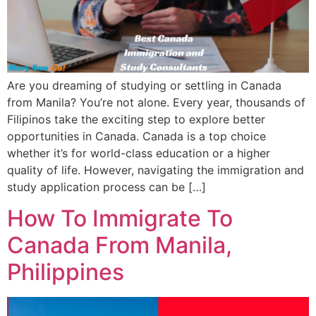
Are you dreaming of studying or settling in Canada
from Manila? You’re not alone. Every year, thousands of
Filipinos take the exciting step to explore better
opportunities in Canada. Canada is a top choice
whether it’s for world-class education or a higher
quality of life. However, navigating the immigration and
study application process can be […]
How To Immigrate To
Canada From Manila,
Philippines