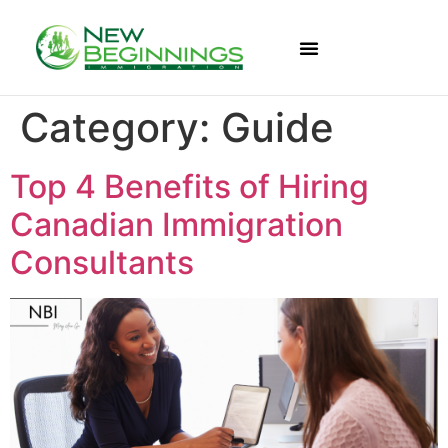
Category:
Guide
Top 4 Benefits of Hiring
Canadian Immigration
Consultants