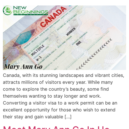
Canada, with its stunning landscapes and vibrant cities,
attracts millions of visitors every year. While many
come to explore the country’s beauty, some find
themselves wanting to stay longer and work.
Converting a visitor visa to a work permit can be an
excellent opportunity for those who wish to extend
their stay and gain valuable […]