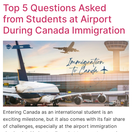
Top 5 Questions Asked
from Students at Airport
During Canada Immigration
Entering Canada as an international student is an
exciting milestone, but it also comes with its fair share
of challenges, especially at the airport immigration