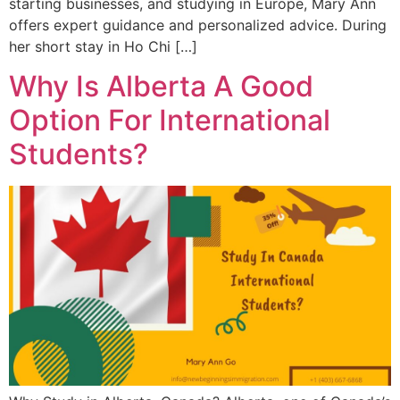
starting businesses, and studying in Europe, Mary Ann
offers expert guidance and personalized advice. During
her short stay in Ho Chi […]
Why Is Alberta A Good
Option For International
Students?