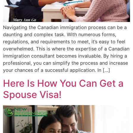
Navigating the Canadian immigration process can be a
daunting and complex task. With numerous forms,
regulations, and requirements to meet, it’s easy to feel
overwhelmed. This is where the expertise of a Canadian
immigration consultant becomes invaluable. By hiring a
professional, you can simplify the process and increase
your chances of a successful application. In […]
Here Is How You Can Get a
Spouse Visa!