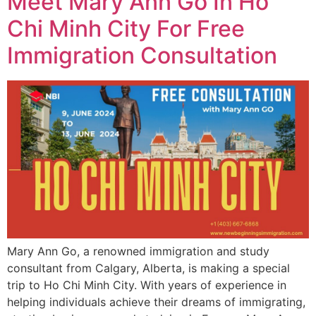
Meet Mary Ann Go In Ho
Chi Minh City For Free
Immigration Consultation
Mary Ann Go, a renowned immigration and study
consultant from Calgary, Alberta, is making a special
trip to Ho Chi Minh City. With years of experience in
helping individuals achieve their dreams of immigrating,