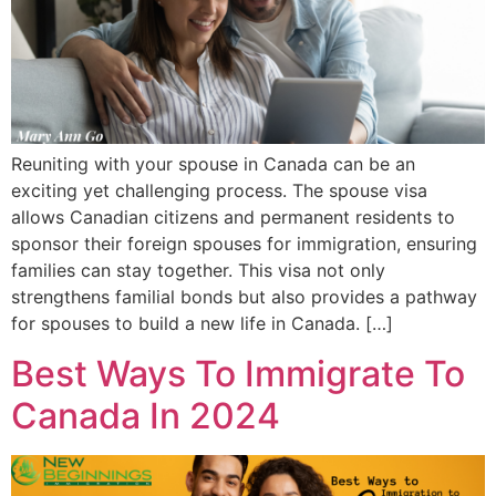
Reuniting with your spouse in Canada can be an
exciting yet challenging process. The spouse visa
allows Canadian citizens and permanent residents to
sponsor their foreign spouses for immigration, ensuring
families can stay together. This visa not only
strengthens familial bonds but also provides a pathway
for spouses to build a new life in Canada. […]
Best Ways To Immigrate To
Canada In 2024