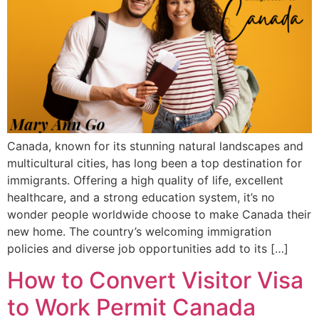
Canada, known for its stunning natural landscapes and
multicultural cities, has long been a top destination for
immigrants. Offering a high quality of life, excellent
healthcare, and a strong education system, it’s no
wonder people worldwide choose to make Canada their
new home. The country’s welcoming immigration
policies and diverse job opportunities add to its […]
How to Convert Visitor Visa
to Work Permit Canada