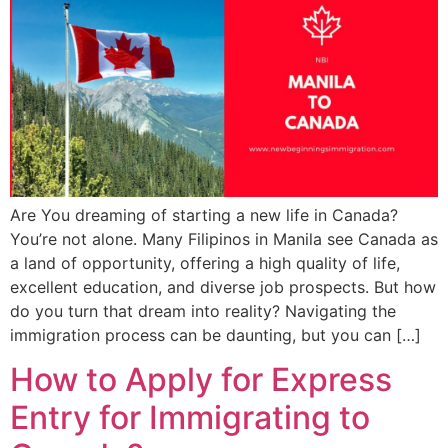
Are You dreaming of starting a new life in Canada?
You’re not alone. Many Filipinos in Manila see Canada as
a land of opportunity, offering a high quality of life,
excellent education, and diverse job prospects. But how
do you turn that dream into reality? Navigating the
immigration process can be daunting, but you can […]
How to Apply for Express
Entry for Immigrating to