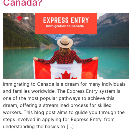
Canada?
Immigrating to Canada is a dream for many individuals
and families worldwide. The Express Entry system is
one of the most popular pathways to achieve this
dream, offering a streamlined process for skilled
workers. This blog post aims to guide you through the
steps involved in applying for Express Entry, from
understanding the basics to […]