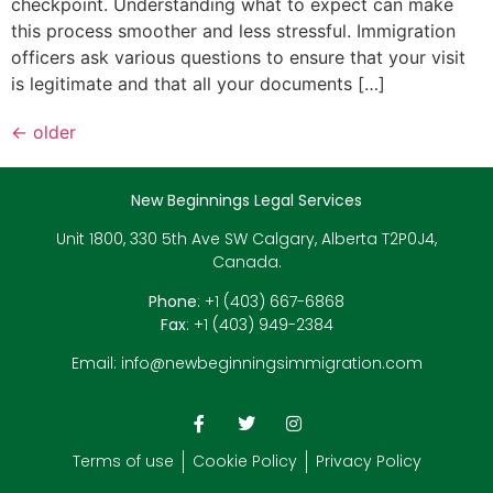
checkpoint. Understanding what to expect can make
this process smoother and less stressful. Immigration
officers ask various questions to ensure that your visit
is legitimate and that all your documents […]
←
older
New Beginnings Legal Services
Unit 1800, 330 5th Ave SW Calgary, Alberta T2P0J4,
Canada.
Phone
: +1 (403) 667-6868
Fax
: +1 (403) 949-2384
Email:
info@newbeginningsimmigration.com
Terms of use
Cookie Policy
Privacy Policy