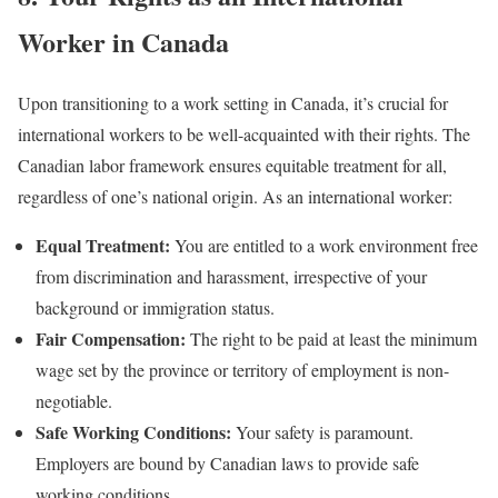
Worker in Canada
Upon transitioning to a work setting in Canada, it’s crucial for
international workers to be well-acquainted with their rights. The
Canadian labor framework ensures equitable treatment for all,
regardless of one’s national origin. As an international worker:
Equal Treatment:
You are entitled to a work environment free
from discrimination and harassment, irrespective of your
background or immigration status.
Fair Compensation:
The right to be paid at least the minimum
wage set by the province or territory of employment is non-
negotiable.
Safe Working Conditions:
Your safety is paramount.
Employers are bound by Canadian laws to provide safe
working conditions.