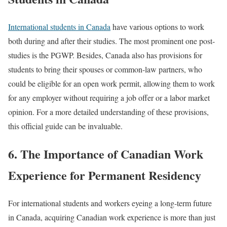
International students in Canada
have various options to work
both during and after their studies. The most prominent one post-
studies is the PGWP. Besides, Canada also has provisions for
students to bring their spouses or common-law partners, who
could be eligible for an open work permit, allowing them to work
for any employer without requiring a job offer or a labor market
opinion. For a more detailed understanding of these provisions,
this official guide can be invaluable.
6. The Importance of Canadian Work
Experience for Permanent Residency
For international students and workers eyeing a long-term future
in Canada, acquiring Canadian work experience is more than just