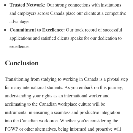
Trusted Network:
Our strong connections with institutions
and employers across Canada place our clients at a competitive
advantage.
Commitment to Excellence:
Our track record of successful
applications and satisfied clients speaks for our dedication to
excellence.
Conclusion
Transitioning from studying to working in Canada is a pivotal step
for many international students. As you embark on this journey,
understanding your rights as an international worker and
acclimating to the Canadian workplace culture will be
instrumental in ensuring a seamless and productive integration
into the Canadian workforce. Whether you’re considering the
PGWP or other alternatives, being informed and proactive will