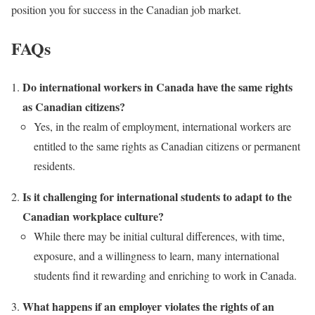
position you for success in the Canadian job market.
FAQs
Do international workers in Canada have the same rights
as Canadian citizens?
Yes, in the realm of employment, international workers are
entitled to the same rights as Canadian citizens or permanent
residents.
Is it challenging for international students to adapt to the
Canadian workplace culture?
While there may be initial cultural differences, with time,
exposure, and a willingness to learn, many international
students find it rewarding and enriching to work in Canada.
What happens if an employer violates the rights of an