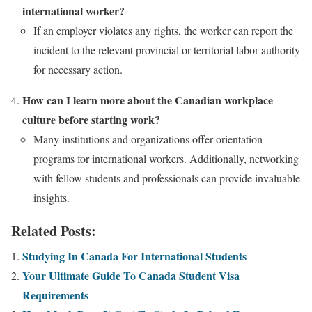
international worker?
If an employer violates any rights, the worker can report the
incident to the relevant provincial or territorial labor authority
for necessary action.
How can I learn more about the Canadian workplace
culture before starting work?
Many institutions and organizations offer orientation
programs for international workers. Additionally, networking
with fellow students and professionals can provide invaluable
insights.
Related Posts:
Studying In Canada For International Students
Your Ultimate Guide To Canada Student Visa
Requirements