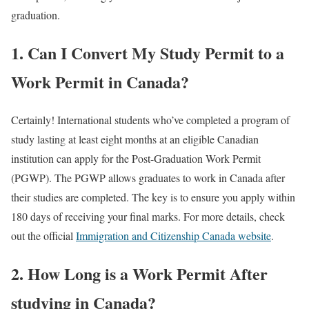
graduation.
1. Can I Convert My Study Permit to a
Work Permit in Canada?
Certainly! International students who’ve completed a program of
study lasting at least eight months at an eligible Canadian
institution can apply for the Post-Graduation Work Permit
(PGWP). The PGWP allows graduates to work in Canada after
their studies are completed. The key is to ensure you apply within
180 days of receiving your final marks. For more details, check
out the official
Immigration and Citizenship Canada website
.
2. How Long is a Work Permit After
studying in Canada?