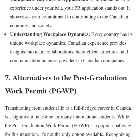
experience under your belt, your PR application stands out. It
showcases your commitment to contributing to the Canadian
economy and society.
Understanding Workplace Dynamics:
Every country has its
unique workplace dynamics. Canadian experience provides
insights into team collaborations, hierarchical structures, and
communication nuances prevalent in Canadian companies.
7. Alternatives to the Post-Graduation
Work Permit (PGWP)
Transitioning from student life to a full-fledged career in Canada
is a significant milestone for many international students. While
the Post-Graduation Work Permit (PGWP) is a popular pathway
for this transition, it’s not the only option available. Recognizing