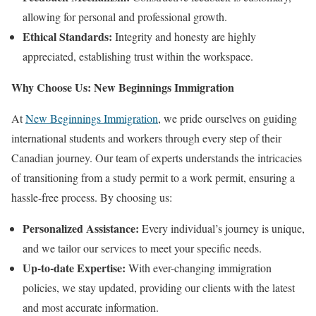
allowing for personal and professional growth.
Ethical Standards:
Integrity and honesty are highly
appreciated, establishing trust within the workspace.
Why Choose Us: New Beginnings Immigration
At
New Beginnings Immigration
, we pride ourselves on guiding
international students and workers through every step of their
Canadian journey. Our team of experts understands the intricacies
of transitioning from a study permit to a work permit, ensuring a
hassle-free process. By choosing us:
Personalized Assistance:
Every individual’s journey is unique,
and we tailor our services to meet your specific needs.
Up-to-date Expertise:
With ever-changing immigration
policies, we stay updated, providing our clients with the latest
and most accurate information.