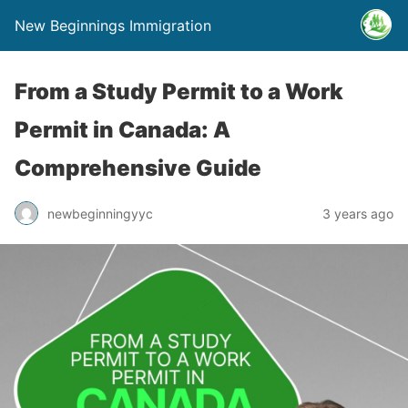
New Beginnings Immigration
From a Study Permit to a Work
Permit in Canada: A
Comprehensive Guide
newbeginningyyc
3 years ago