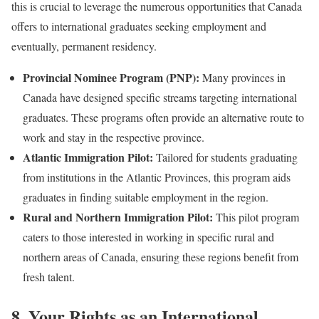
this is crucial to leverage the numerous opportunities that Canada
offers to international graduates seeking employment and
eventually, permanent residency.
Provincial Nominee Program (PNP):
Many provinces in
Canada have designed specific streams targeting international
graduates. These programs often provide an alternative route to
work and stay in the respective province.
Atlantic Immigration Pilot:
Tailored for students graduating
from institutions in the Atlantic Provinces, this program aids
graduates in finding suitable employment in the region.
Rural and Northern Immigration Pilot:
This pilot program
caters to those interested in working in specific rural and
northern areas of Canada, ensuring these regions benefit from
fresh talent.
8. Your Rights as an International