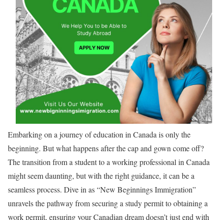
Embarking on a journey of education in Canada is only the
beginning. But what happens after the cap and gown come off?
The transition from a student to a working professional in Canada
might seem daunting, but with the right guidance, it can be a
seamless process. Dive in as “New Beginnings Immigration”
unravels the pathway from securing a study permit to obtaining a
work permit, ensuring your Canadian dream doesn’t just end with