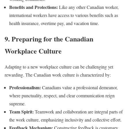
Benefits and Protections:
Like any other Canadian worker,
international workers have access to various benefits such as
health insurance, overtime pay, and vacation time.
9. Preparing for the Canadian
Workplace Culture
Adapting to a new workplace culture can be challenging yet
rewarding. The Canadian work culture is characterized by:
Professionalism:
Canadians value a professional demeanor,
where punctuality, respect, and clear communication reign
supreme.
Team Spirit:
Teamwork and collaboration are integral parts of
the work culture, emphasizing inclusivity and collective effort.
Feedback Mechanism:
Constructive feedback is customary,