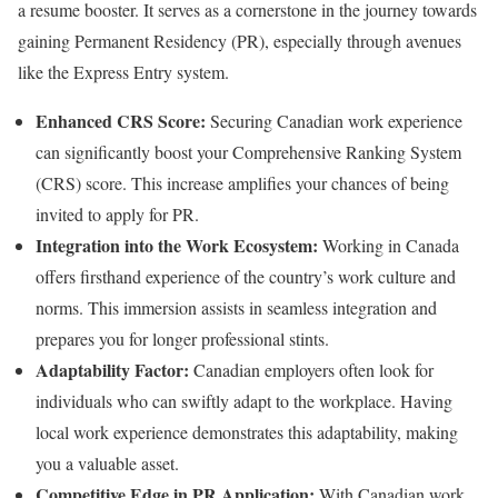
a resume booster. It serves as a cornerstone in the journey towards
gaining Permanent Residency (PR), especially through avenues
like the Express Entry system.
Enhanced CRS Score:
Securing Canadian work experience
can significantly boost your Comprehensive Ranking System
(CRS) score. This increase amplifies your chances of being
invited to apply for PR.
Integration into the Work Ecosystem:
Working in Canada
offers firsthand experience of the country’s work culture and
norms. This immersion assists in seamless integration and
prepares you for longer professional stints.
Adaptability Factor:
Canadian employers often look for
individuals who can swiftly adapt to the workplace. Having
local work experience demonstrates this adaptability, making
you a valuable asset.
Competitive Edge in PR Application:
With Canadian work