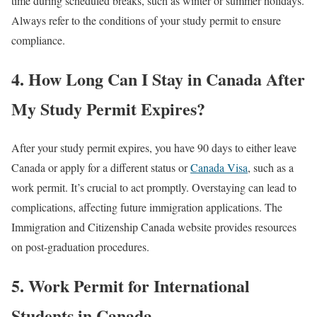
time during scheduled breaks, such as winter or summer holidays.
Always refer to the conditions of your study permit to ensure
compliance.
4. How Long Can I Stay in Canada After
My Study Permit Expires?
After your study permit expires, you have 90 days to either leave
Canada or apply for a different status or
Canada Visa
, such as a
work permit. It’s crucial to act promptly. Overstaying can lead to
complications, affecting future immigration applications. The
Immigration and Citizenship Canada website provides resources
on post-graduation procedures.
5. Work Permit for International
Students in Canada