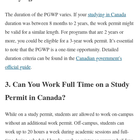
The duration of the PGWP varies. If your
studying in Canada
duration was between 8 months to 2 years, the work permit might
be valid for a similar length. For programs that are 2 years or
more, you could be eligible for a 3-year work permit. It’s essential
to note that the PGWP is a one-time opportunity. Detailed
duration criteria can be found in the
Canadian government’s
official guide
.
3. Can You Work Full Time on a Study
Permit in Canada?
While on a study permit, students are allowed to work on-campus
without an additional work permit. Off-campus, students can
work up to 20 hours a week during academic sessions and full-