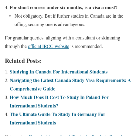
For short courses under six months, is a visa a must?
Not obligatory. But if further studies in Canada are in the
offing, securing one is advantageous.
For granular queries, aligning with a consultant or skimming
through the
official IRCC website
is recommended.
Related Posts:
Studying In Canada For International Students
Navigating the Latest Canada Study Visa Requirements: A
Comprehensive Guide
How Much Does It Cost To Study In Poland For
International Students?
The Ultimate Guide To Study In Germany For
International Students