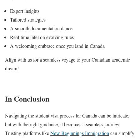
Expert insights
Tailored strategies
A smooth documentation dance
Real-time intel on evolving rules
A welcoming embrace once you land in Canada
Align with us for a seamless voyage to your Canadian academic
dream!
In Conclusion
Navigating the student visa process for Canada can be intricate,
but with the right guidance, it becomes a seamless journey.
Trusting platforms like
New Beginnings Immigration
can simplify