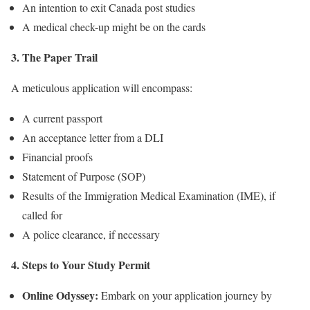
An intention to exit Canada post studies
A medical check-up might be on the cards
3. The Paper Trail
A meticulous application will encompass:
A current passport
An acceptance letter from a DLI
Financial proofs
Statement of Purpose (SOP)
Results of the Immigration Medical Examination (IME), if
called for
A police clearance, if necessary
4. Steps to Your Study Permit
Online Odyssey:
Embark on your application journey by