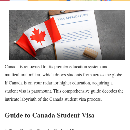
Canada is renowned for its premier education system and
multicultural milieu, which draws students from across the globe.
If Canada is on your radar for higher education, acquiring a
student visa is paramount. This comprehensive guide decodes the
intricate labyrinth of the Canada student visa process.
Guide to Canada Student Visa