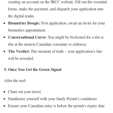
creating an account on the IRCC website. Fill out the essential
forms, make the payment, and dispatch your application into
the digital realm.
Biometrics Boogie:
Post application, await an invite for your
biometrics appointment.
Conversational Curve:
You might be beckoned for a tête-à-
tête at the nearest Canadian consulate or embassy.
The Verdict:
The moment of truth – your application’s fate
will be revealed.
5. Once You Get the Green Signal
After the nod:
Chart out your travel
Familiarize yourself with your Study Permit’s conditions
Ensure your Canadian entry is before the permit’s expiry date