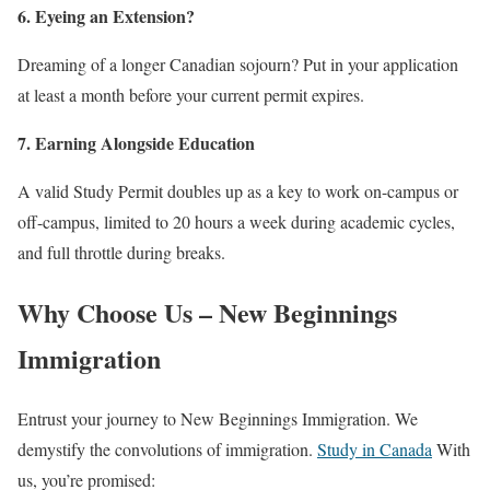
6. Eyeing an Extension?
Dreaming of a longer Canadian sojourn? Put in your application
at least a month before your current permit expires.
7. Earning Alongside Education
A valid Study Permit doubles up as a key to work on-campus or
off-campus, limited to 20 hours a week during academic cycles,
and full throttle during breaks.
Why Choose Us – New Beginnings
Immigration
Entrust your journey to New Beginnings Immigration. We
demystify the convolutions of immigration.
Study in Canada
With
us, you’re promised: