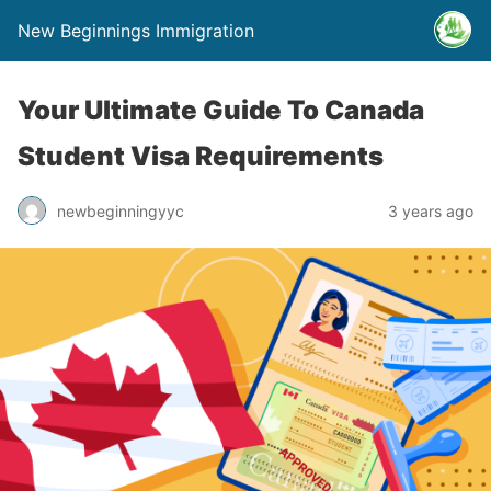
New Beginnings Immigration
Your Ultimate Guide To Canada
Student Visa Requirements
newbeginningyyc
3 years ago