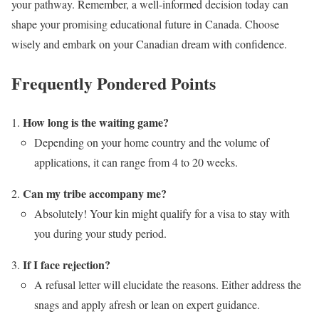
your pathway. Remember, a well-informed decision today can
shape your promising educational future in Canada. Choose
wisely and embark on your Canadian dream with confidence.
Frequently Pondered Points
How long is the waiting game?
Depending on your home country and the volume of
applications, it can range from 4 to 20 weeks.
Can my tribe accompany me?
Absolutely! Your kin might qualify for a visa to stay with
you during your study period.
If I face rejection?
A refusal letter will elucidate the reasons. Either address the
snags and apply afresh or lean on expert guidance.