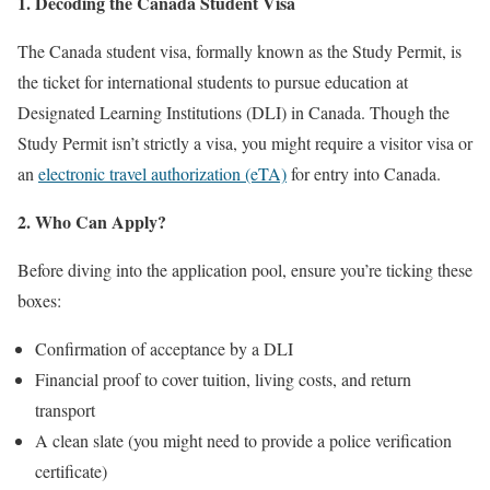
1. Decoding the Canada Student Visa
The Canada student visa, formally known as the Study Permit, is
the ticket for international students to pursue education at
Designated Learning Institutions (DLI) in Canada. Though the
Study Permit isn’t strictly a visa, you might require a visitor visa or
an
electronic travel authorization (eTA)
for entry into Canada.
2. Who Can Apply?
Before diving into the application pool, ensure you’re ticking these
boxes:
Confirmation of acceptance by a DLI
Financial proof to cover tuition, living costs, and return
transport
A clean slate (you might need to provide a police verification
certificate)