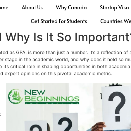
ome
About Us
Why Canada
Startup Visa
Get Started For Students
Countries W
 Why Is It So Important
 as GPA, is more than just a number. It’s a reflection of a 
r stage in the academic world, and why does it hold so muc
to its critical role in shaping opportunities in both academ
d expert opinions on this pivotal academic metric.
c