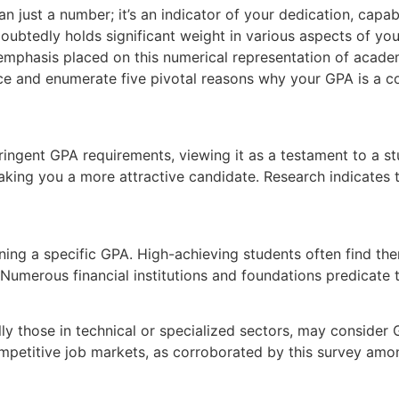
 just a number; it’s an indicator of your dedication, capabi
oubtedly holds significant weight in various aspects of you
emphasis placed on this numerical representation of academ
ce and enumerate five pivotal reasons why your GPA is a c
stringent GPA requirements, viewing it as a testament to a 
aking you a more attractive candidate. Research indicates
ing a specific GPA. High-achieving students often find th
s. Numerous financial institutions and foundations predicat
ly those in technical or specialized sectors, may consider 
ompetitive job markets, as corroborated by this survey amon