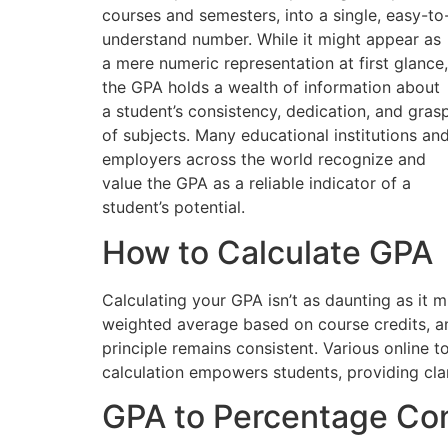
courses and semesters, into a single, easy-to
understand number. While it might appear as
a mere numeric representation at first glance,
the GPA holds a wealth of information about
a student’s consistency, dedication, and gras
of subjects. Many educational institutions an
employers across the world recognize and
value the GPA as a reliable indicator of a
student’s potential.
How to Calculate GPA
Calculating your GPA isn’t as daunting as it m
weighted average based on course credits, and 
principle remains consistent. Various online
calculation empowers students, providing clar
GPA to Percentage Co