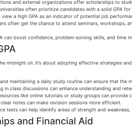
tions and external organizations offer scholarships to stu
universities often prioritize candidates with a solid GPA f
 view a high GPA as an indicator of potential job perfor
rs often get the chance to attend seminars, workshops, an
PA can boost confidence, problem-solving skills, and time 
 GPA
he midnight oil. It’s about adopting effective strategies an
and maintaining a daily study routine can ensure that the m
 in class discussions can enhance understanding and reten
resources like online tutorials or study groups can provide 
clear notes can make revision sessions more efficient.
ce tests can help identify areas of strength and weakness, 
hips and Financial Aid