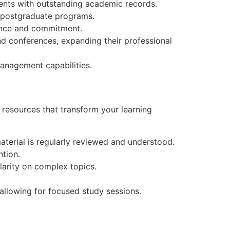
dents with outstanding academic records.
or postgraduate programs.
mance and commitment.
d conferences, expanding their professional
management capabilities.
d resources that transform your learning
aterial is regularly reviewed and understood.
tion.
clarity on complex topics.
allowing for focused study sessions.