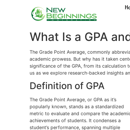
H
What Is a GPA and
The Grade Point Average, commonly abbreviated
academic prowess. But why has it taken cente
significance of the GPA, from its calculation 
us as we explore research-backed insights an
Definition of GPA
The Grade Point Average, or GPA as it’s
popularly known, stands as a standardized
metric to evaluate and compare the academi
achievements of students. It condenses a
student’s performance, spanning multiple