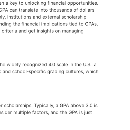
en a key to unlocking financial opportunities.
GPA can translate into thousands of dollars
, institutions and external scholarship
ding the financial implications tied to GPAs,
 criteria and get insights on managing
e widely recognized 4.0 scale in the U.S., a
es and school-specific grading cultures, which
 scholarships. Typically, a GPA above 3.0 is
ider multiple factors, and the GPA is just