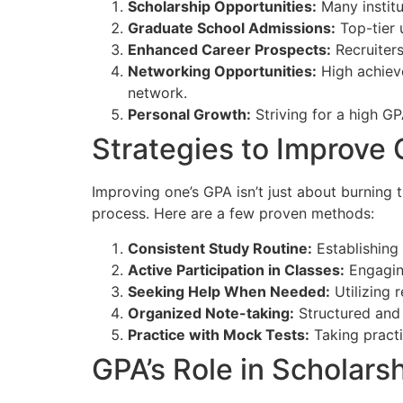
Scholarship Opportunities:
Many institu
Graduate School Admissions:
Top-tier 
Enhanced Career Prospects:
Recruiters
Networking Opportunities:
High achieve
network.
Personal Growth:
Striving for a high G
Strategies to Improve
Improving one’s GPA isn’t just about burning t
process. Here are a few proven methods:
Consistent Study Routine:
Establishing 
Active Participation in Classes:
Engaging
Seeking Help When Needed:
Utilizing 
Organized Note-taking:
Structured and 
Practice with Mock Tests:
Taking practi
GPA’s Role in Scholars