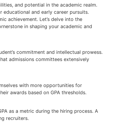
lities, and potential in the academic realm.
r educational and early career pursuits.
ic achievement. Let’s delve into the
ornerstone in shaping your academic and
student’s commitment and intellectual prowess.
 that admissions committees extensively
emselves with more opportunities for
e their awards based on GPA thresholds.
GPA as a metric during the hiring process. A
g recruiters.