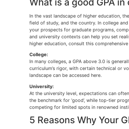
What is a good GPA in 
In the vast landscape of higher education, the
field of study, and the country. In college a
your prospects for graduate programs, compet
and university contexts can help you set real
higher education, consult this comprehensive
College:
In many colleges, a GPA above 3.0 is generall
curriculum’s rigor, with certain technical or
landscape can be accessed here.
University:
At the university level, expectations can ofte
the benchmark for ‘good’, while top-tier prog
competing for limited spots in renowned instit
5 Reasons Why Your GP