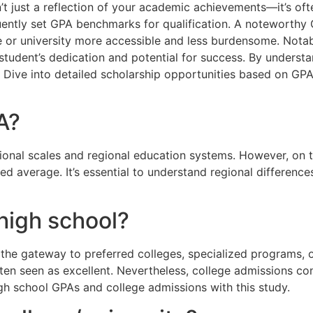
’t just a reflection of your academic achievements—it’s oft
uently set GPA benchmarks for qualification. A noteworthy 
 or university more accessible and less burdensome. Notably
student’s dedication and potential for success. By understan
 Dive into detailed scholarship opportunities based on GPA
A?
ional scales and regional education systems. However, on th
ed average. It’s essential to understand regional differenc
high school?
the gateway to preferred colleges, specialized programs, or
ten seen as excellent. Nevertheless, college admissions cons
gh school GPAs and college admissions with this study.