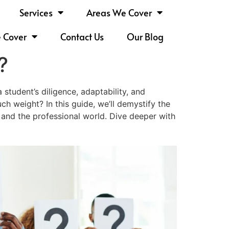
Services
Areas We Cover
e Cover
Contact Us
Our Blog
?
student’s diligence, adaptability, and
h weight? In this guide, we’ll demystify the
ia and the professional world. Dive deeper with