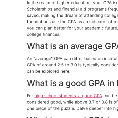
In the realm of higher education, your GPA isn
Scholarships and financial aid programs freq
saved, making the dream of attending college
foundations use the GPA as an indicator of a 
you can plan better for your academic future.
college finances.
What is an average GP
An “average” GPA can differ based on institut
GPA of around 2.5 to 3.0 is typically consider
can be explored here.
What is a good GPA in 
For
high school students, a good GPA
can be 
considered good, while above 3.7 or 3.8 is of
one piece of the puzzle. Delve deeper into hi