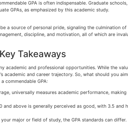
mendable GPA is often indispensable. Graduate schools, esp
uate GPAs, as emphasized by this academic study.
be a source of personal pride, signaling the culmination of
agement, discipline, and motivation, all of which are invalua
– Key Takeaways
y academic and professional opportunities. While the valu
e’s academic and career trajectory. So, what should you aim
s a commendable GPA:
age, universally measures academic performance, making it 
 and above is generally perceived as good, with 3.5 and h
our major or field of study, the GPA standards can differ. I