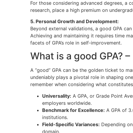
For those considering advanced degrees, a com
research, place a high premium on undergrad
5. Personal Growth and Development:
Beyond external validations, a good GPA can 
Achieving and maintaining it requires time man
facets of GPA’s role in self-improvement.
What is a good GPA? 
A “good” GPA can be the golden ticket to man
undeniably plays a pivotal role in shaping on
remember when considering what constitute
Universality:
A GPA, or Grade Point Aver
employers worldwide.
Benchmark for Excellence:
A GPA of 3.0
institutions.
Field-Specific Variances:
Depending on y
domain.