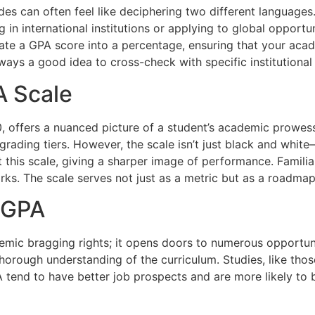
 can often feel like deciphering two different languages.
 in international institutions or applying to global opportuni
late a GPA score into a percentage, ensuring that your ac
always a good idea to cross-check with specific institutional
A Scale
0, offers a nuanced picture of a student’s academic prowes
ading tiers. However, the scale isn’t just black and white—t
 this scale, giving a sharper image of performance. Familiar
rks. The scale serves not just as a metric but as a roadmap
h GPA
emic bragging rights; it opens doors to numerous opportuni
thorough understanding of the curriculum. Studies, like tho
 tend to have better job prospects and are more likely to 