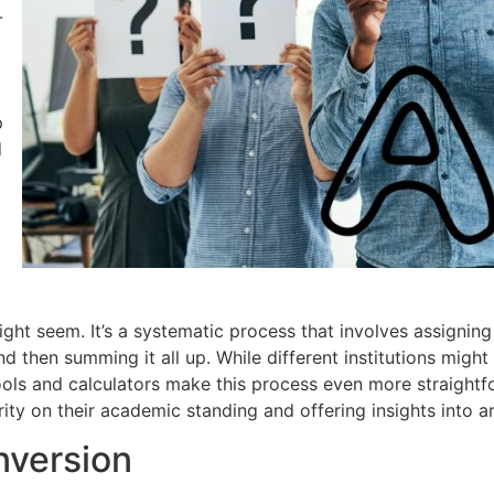
-
p
d
ight seem. It’s a systematic process that involves assigning
then summing it all up. While different institutions might h
 tools and calculators make this process even more straigh
ity on their academic standing and offering insights into 
nversion