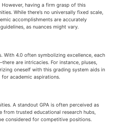
 However, having a firm grasp of this
ties. While there’s no universally fixed scale,
ademic accomplishments are accurately
 guidelines, as nuances might vary.
s. With 4.0 often symbolizing excellence, each
here are intricacies. For instance, pluses,
izing oneself with this grading system aids in
 for academic aspirations.
ties. A standout GPA is often perceived as
se from trusted educational research hubs,
be considered for competitive positions.