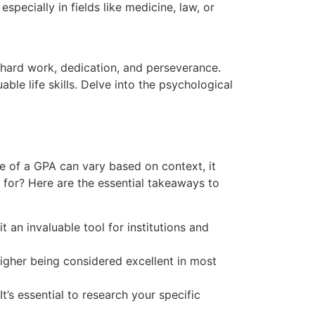
ecially in fields like medicine, law, or
 hard work, dedication, and perseverance.
ble life skills. Delve into the psychological
e of a GPA can vary based on context, it
 for? Here are the essential takeaways to
an invaluable tool for institutions and
igher being considered excellent in most
t’s essential to research your specific