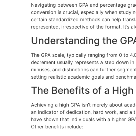
Navigating between GPA and percentage grades
conversion is crucial, especially when studying
certain standardized methods can help trans
represented, irrespective of the format. It’s 
Understanding the GP
The GPA scale, typically ranging from 0 to 4.
decrement usually represents a step down in gr
minuses, and distinctions can further segment
setting realistic academic goals and benchma
The Benefits of a Hig
Achieving a high GPA isn’t merely about acad
an indicator of dedication, hard work, and a 
have shown that individuals with a higher GPA
Other benefits include: