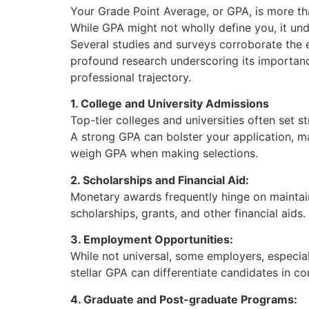
Your Grade Point Average, or GPA, is more than
While GPA might not wholly define you, it und
Several studies and surveys corroborate the 
profound research underscoring its importan
professional trajectory.
1. College and University Admissions
Top-tier colleges and universities often set 
A strong GPA can bolster your application, m
weigh GPA when making selections.
2. Scholarships and Financial Aid:
Monetary awards frequently hinge on maintain
scholarships, grants, and other financial aid
3. Employment Opportunities:
While not universal, some employers, especial
stellar GPA can differentiate candidates in c
4. Graduate and Post-graduate Programs: