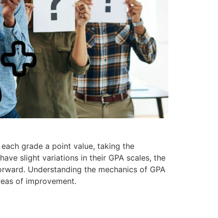
 each grade a point value, taking the
ave slight variations in their GPA scales, the
tforward. Understanding the mechanics of GPA
areas of improvement.