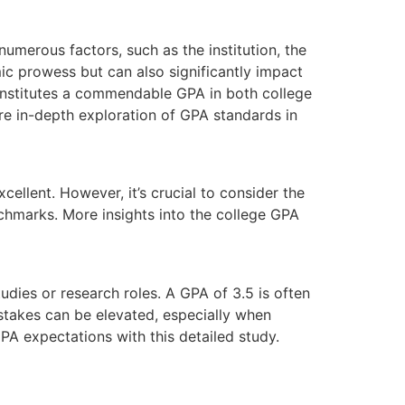
numerous factors, such as the institution, the
mic prowess but can also significantly impact
onstitutes a commendable GPA in both college
ore in-depth exploration of GPA standards in
ellent. However, it’s crucial to consider the
nchmarks. More insights into the college GPA
tudies or research roles. A GPA of 3.5 is often
 stakes can be elevated, especially when
GPA expectations with this detailed study.