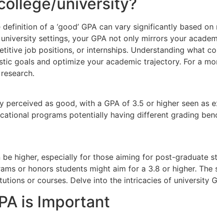
college/university?
 definition of a ‘good’ GPA can vary significantly based on 
nd university settings, your GPA not only mirrors your acade
itive job positions, or internships. Understanding what c
istic goals and optimize your academic trajectory. For a m
 research.
y perceived as good, with a GPA of 3.5 or higher seen as exc
 vocational programs potentially having different grading be
n be higher, especially for those aiming for post-graduate s
rams or honors students might aim for a 3.8 or higher. The
utions or courses. Delve into the intricacies of university 
A is Important