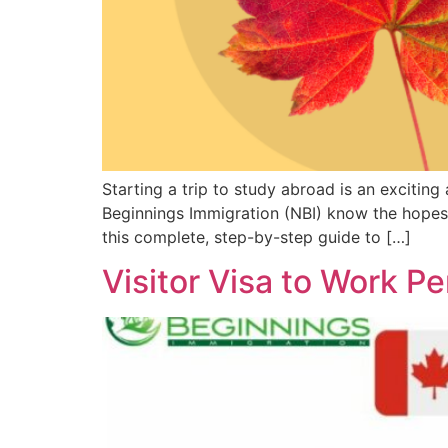
Starting a trip to study abroad is an excitin
Beginnings Immigration (NBI) know the hopes 
this complete, step-by-step guide to […]
Visitor Visa to Work P