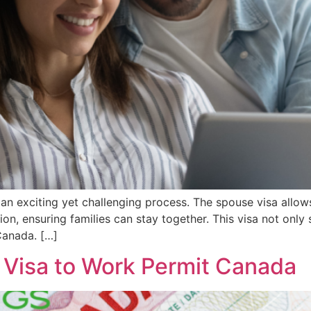
an exciting yet challenging process. The spouse visa allo
on, ensuring families can stay together. This visa not only
Canada. […]
r Visa to Work Permit Canada