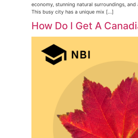
economy, stunning natural surroundings, and 
This busy city has a unique mix […]
How Do I Get A Canadi