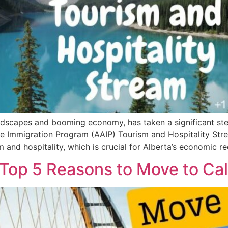
andscapes and booming economy, has taken a significant ste
e Immigration Program (AAIP) Tourism and Hospitality Strea
 and hospitality, which is crucial for Alberta’s economic r
op 5 Reasons to Move to Cal