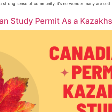
a strong sense of community, it’s no wonder many are setti
an Study Permit As a Kazakh