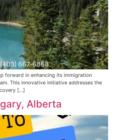
p forward in enhancing its immigration
m. This innovative initiative addresses the
ecovery […]
gary, Alberta