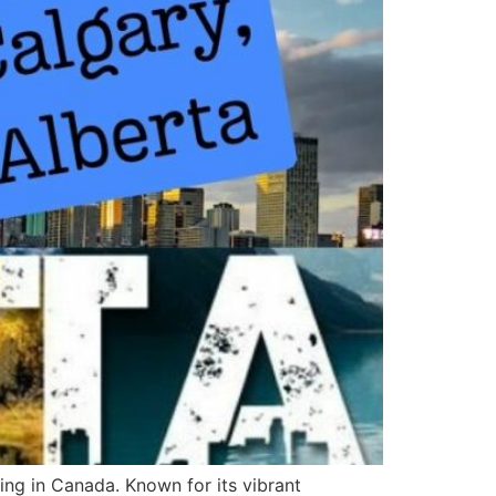
ing in Canada. Known for its vibrant