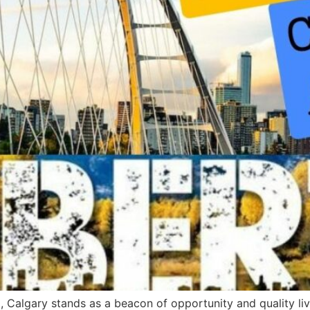
, Calgary stands as a beacon of opportunity and quality liv