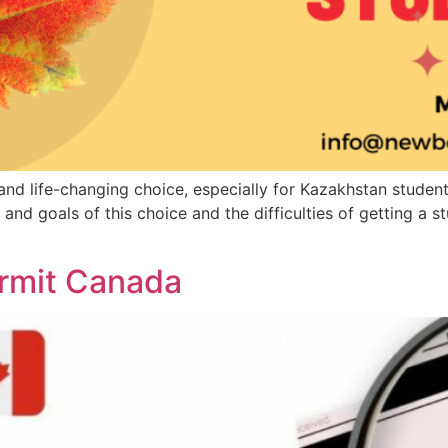
g and life-changing choice, especially for Kazakhstan stud
and goals of this choice and the difficulties of getting a
ermit Canada