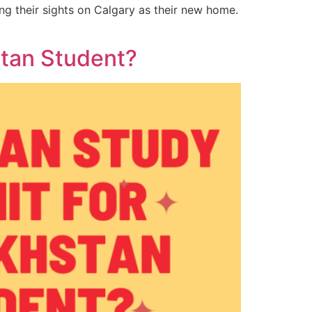
ng their sights on Calgary as their new home.
stan Student?