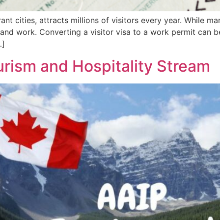
nt cities, attracts millions of visitors every year. While m
and work. Converting a visitor visa to a work permit can b
…]
urism and Hospitality Stream