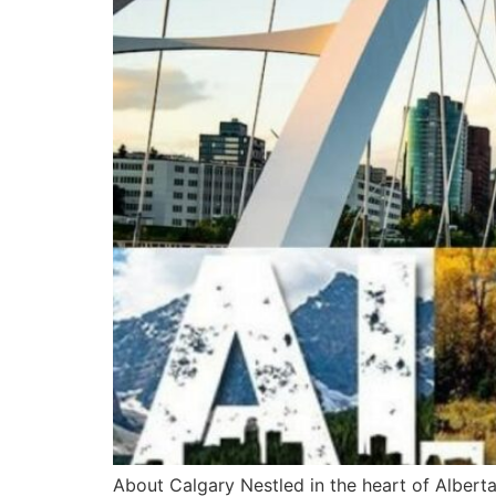
About Calgary Nestled in the heart of Alberta