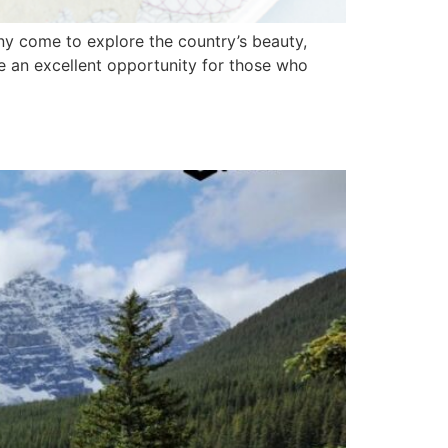
any come to explore the country’s beauty,
e an excellent opportunity for those who