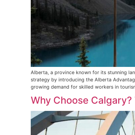
Alberta, a province known for its stunning l
strategy by introducing the Alberta Advantag
growing demand for skilled workers in tourism
Why Choose Calgary? T