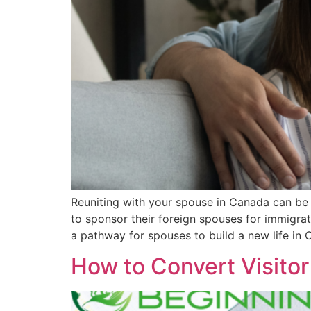
Reuniting with your spouse in Canada can be 
to sponsor their foreign spouses for immigrati
a pathway for spouses to build a new life in 
How to Convert Visito