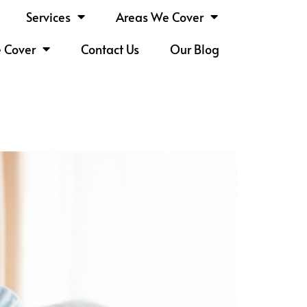
Services
Areas We Cover
e Cover
Contact Us
Our Blog