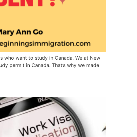
ents who want to study in Canada. We at New
 study permit in Canada. That’s why we made