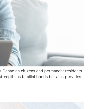
ws Canadian citizens and permanent residents
 strengthens familial bonds but also provides