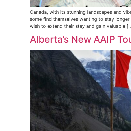
Canada, with its stunning landscapes and vibra
some find themselves wanting to stay longer 
wish to extend their stay and gain valuable [
Alberta’s New AAIP To