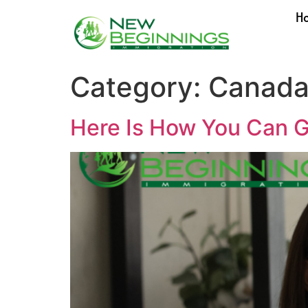
H
Category:
Canada
Here Is How You Can G