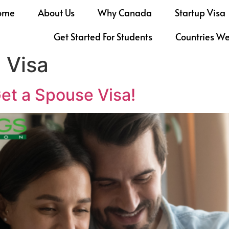
ome
About Us
Why Canada
Startup Visa
Get Started For Students
Countries W
 Visa
et a Spouse Visa!