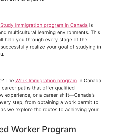
e
Study Immigration program in Canada
is
nd multicultural learning environments. This
ll help you through every stage of the
successfully realize your goal of studying in
u.
ce? The
Work Immigration program
in Canada
 career paths that offer qualified
ew experience, or a career shift—Canada’s
every step, from obtaining a work permit to
as we explore the routes to achieving your
lled Worker Program