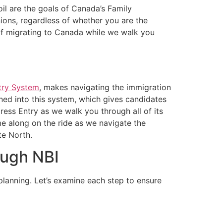
il are the goals of Canada’s Family
nions, regardless of whether you are the
 of migrating to Canada while we walk you
try System
, makes navigating the immigration
ned into this system, which gives candidates
ress Entry as we walk you through all of its
e along on the ride as we navigate the
te North.
ough NBI
lanning. Let’s examine each step to ensure