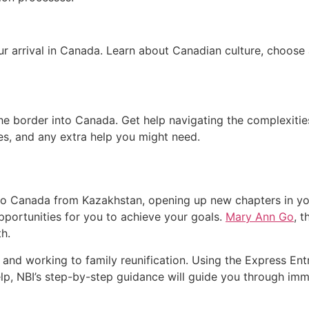
ur arrival in Canada. Learn about Canadian culture, choose 
he border into Canada. Get help navigating the complexities 
es, and any extra help you might need.
 Canada from Kazakhstan, opening up new chapters in you
portunities for you to achieve your goals.
Mary Ann Go
, 
th.
 and working to family reunification. Using the Express En
help, NBI’s step-by-step guidance will guide you through imm