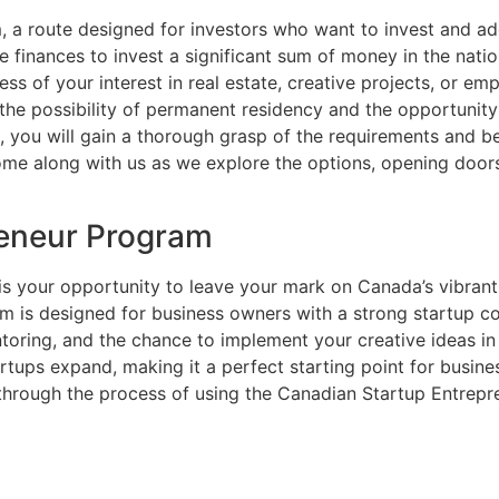
, a route designed for investors who want to invest and a
 finances to invest a significant sum of money in the nati
less of your interest in real estate, creative projects, or
the possibility of permanent residency and the opportunity 
de, you will gain a thorough grasp of the requirements and b
ome along with us as we explore the options, opening door
reneur Program
 your opportunity to leave your mark on Canada’s vibrant 
ram is designed for business owners with a strong startup
entoring, and the chance to implement your creative ideas 
artups expand, making it a perfect starting point for busin
hrough the process of using the Canadian Startup Entrep