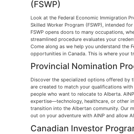
(FSWP)
Look at the Federal Economic Immigration Pro
Skilled Worker Program (FSWP), intended for i
FSWP opens doors to many occupations, whethe
streamlined procedure evaluates your credentia
Come along as we help you understand the Fe
opportunities in Canada. This is where your t
Provincial Nomination Pr
Discover the specialized options offered by 
are created to match your qualifications wit
people who want to relocate to Alberta. AINP 
expertise—technology, healthcare, or other 
transition into the Albertan community. Our 
out on your adventure with AINP and allow Alb
Canadian Investor Progr