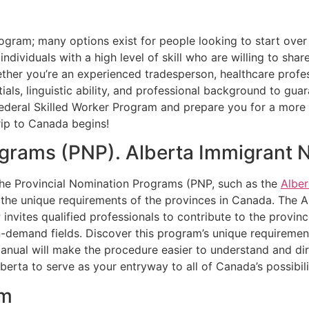
gram; many options exist for people looking to start over
ndividuals with a high level of skill who are willing to sh
r you’re an experienced tradesperson, healthcare professi
ls, linguistic ability, and professional background to guara
deral Skilled Worker Program and prepare you for a more 
rip to Canada begins!
ograms (PNP). Alberta Immigrant
the Provincial Nomination Programs (PNP, such as the
Albe
h the unique requirements of the provinces in Canada. The 
invites qualified professionals to contribute to the provinc
in-demand fields. Discover this program’s unique requirem
manual will make the procedure easier to understand and d
erta to serve as your entryway to all of Canada’s possibili
am