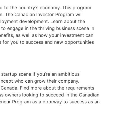
dd to the country’s economy. This program
on. The Canadian Investor Program will
 employment development. Learn about the
to engage in the thriving business scene in
enefits, as well as how your investment can
s for you to success and new opportunities
startup scene if you’re an ambitious
 concept who can grow their company.
in Canada. Find more about the requirements
ess owners looking to succeed in the Canadian
reneur Program as a doorway to success as an