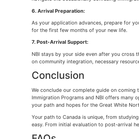
6. Arrival Preparation:
As your application advances, prepare for yo
for the first few months of your new life.
7. Post-Arrival Support:
NBI stays by your side even after you cross t
on community integration, necessary resourc
Conclusion
We conclude our complete guide on coming to
Immigration Programs and NBI offers many op
your path and hopes for the Great White Nor
Your path to Canada is unique, from studying
easy. From initial evaluation to post-arrival 
FAQs