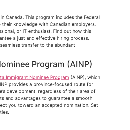
 in Canada. This program includes the Federal
are their knowledge with Canadian employers.
onal, or IT enthusiast. Find out how this
ntee a just and effective hiring process.
seamless transfer to the abundant
 Nominee Program (AINP)
rta Immigrant Nominee Program
(AINP), which
AINP provides a province-focused route for
e’s development, regardless of their area of
ents and advantages to guarantee a smooth
irect you toward an accepted nomination. Set
ties.