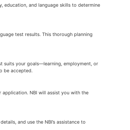
, education, and language skills to determine
uage test results. This thorough planning
t suits your goals—learning, employment, or
 to be accepted.
pplication. NBI will assist you with the
etails, and use the NBI’s assistance to