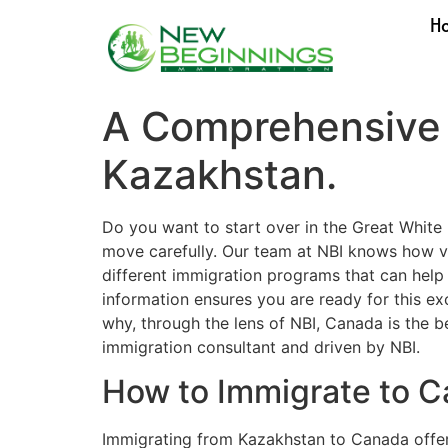
H
A Comprehensive 
Kazakhstan.
Do you want to start over in the Great Whit
move carefully. Our team at NBI knows how vit
different immigration programs that can help
information ensures you are ready for this e
why, through the lens of NBI, Canada is the 
immigration consultant and driven by NBI.
How to Immigrate to 
Immigrating from Kazakhstan to Canada offe