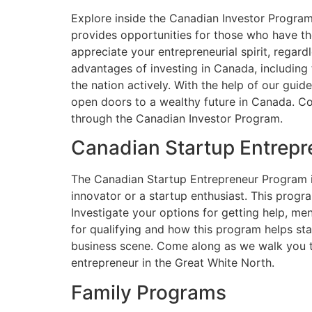
Explore inside the Canadian Investor Program
provides opportunities for those who have the
appreciate your entrepreneurial spirit, regard
advantages of investing in Canada, including 
the nation actively. With the help of our gui
open doors to a wealthy future in Canada. C
through the Canadian Investor Program.
Canadian Startup Entrep
The Canadian Startup Entrepreneur Program is
innovator or a startup enthusiast. This prog
Investigate your options for getting help, m
for qualifying and how this program helps st
business scene. Come along as we walk you t
entrepreneur in the Great White North.
Family Programs