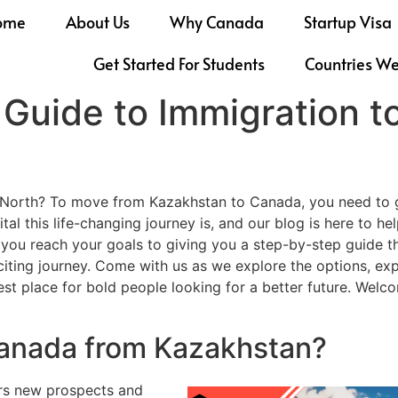
ome
About Us
Why Canada
Startup Visa
Get Started For Students
Countries W
Guide to Immigration 
e North? To move from Kazakhstan to Canada, you need to g
al this life-changing journey is, and our blog is here to 
 you reach your goals to giving you a step-by-step guide 
xciting journey. Come with us as we explore the options, e
best place for bold people looking for a better future. We
Canada from Kazakhstan?
rs new prospects and