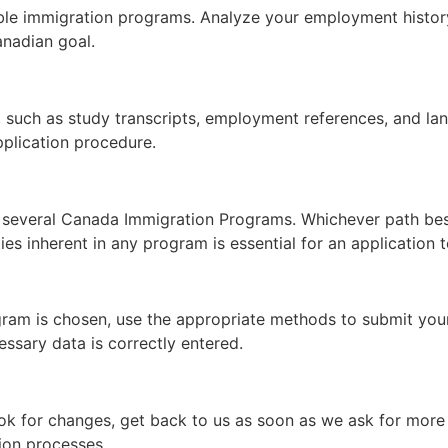
ble immigration programs. Analyze your employment history
anadian goal.
such as study transcripts, employment references, and lang
pplication procedure.
 several Canada Immigration Programs. Whichever path bes
es inherent in any program is essential for an application
ram is chosen, use the appropriate methods to submit your a
essary data is correctly entered.
ok for changes, get back to us as soon as we ask for more d
tion processes.