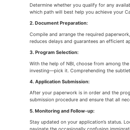
Determine whether you qualify for any availa
which path will best help you achieve your C
2. Document Preparation:
Compile and arrange the required paperwork, 
reduces delays and guarantees an efficient a
3. Program Selection:
With the help of NBI, choose from among the
investing—pick it. Comprehending the subtleti
4. Application Submission:
After your paperwork is in order and the prog
submission procedure and ensure that all nec
5. Monitoring and Follow-up:
Stay updated on your application’s status. Lo
navigate the occasionally confusing immigra