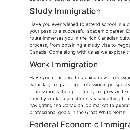
Study Immigration
Have you ever wished to attend school in a 
your pass to a successful academic career. Ex
route immerses you in the rich Canadian cultu
process, from obtaining a study visa to negot
Canada. Come along with us as we explore the
Work Immigration
Have you considered reaching new professiona
is the key to grabbing professional prospects 
professionals the opportunity to grow and su
friendly workplace culture has something to o
navigating the Canadian job market to guaran
professional goals in the Great White North.
Federal Economic Immigra