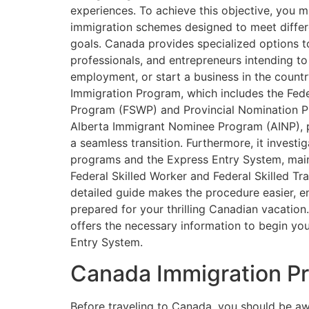
experiences. To achieve this objective, you m
immigration schemes designed to meet differ
goals. Canada provides specialized options to
professionals, and entrepreneurs intending to
employment, or start a business in the count
Immigration Program, which includes the Fede
Program (FSWP) and Provincial Nomination P
Alberta Immigrant Nominee Program (AINP), p
a seamless transition. Furthermore, it investig
programs and the Express Entry System, main
Federal Skilled Worker and Federal Skilled T
detailed guide makes the procedure easier, e
prepared for your thrilling Canadian vacation
offers the necessary information to begin yo
Entry System.
Canada Immigration P
Before traveling to Canada, you should be awa