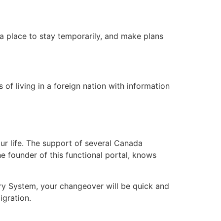
a place to stay temporarily, and make plans
of living in a foreign nation with information
r life. The support of several Canada
the founder of this functional portal, knows
try System, your changeover will be quick and
igration.