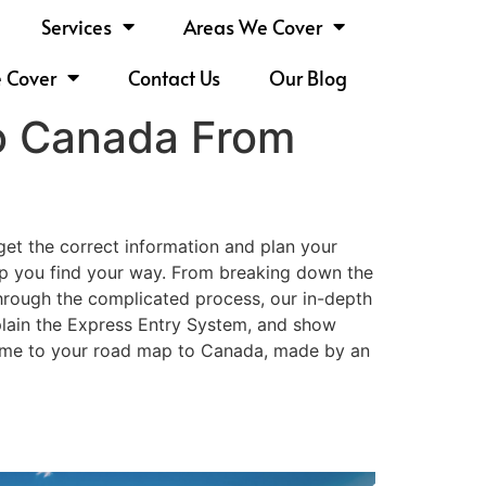
Services
Areas We Cover
e Cover
Contact Us
Our Blog
to Canada From
et the correct information and plan your
help you find your way. From breaking down the
through the complicated process, our in-depth
xplain the Express Entry System, and show
lcome to your road map to Canada, made by an