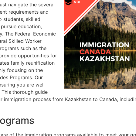
ust navigate the several
ent requirements and
 students, skilled
 pursue education,
ry. The Federal Economic
ral Skilled Worker
rograms such as the
rovide opportunities for
ates family reunification
ly focusing on the
rades Programs. Our
nsuring you are well-
. This thorough guide
ur immigration process from Kazakhstan to Canada, including
rograms
re of the immigration programs available to meet your goal