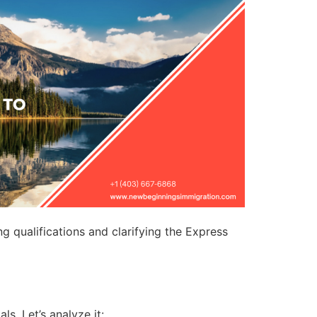
 qualifications and clarifying the Express
s. Let’s analyze it: