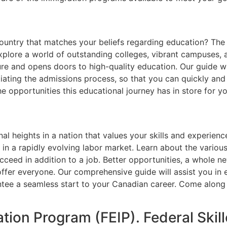
country that matches your beliefs regarding education? Th
plore a world of outstanding colleges, vibrant campuses, a
re and opens doors to high-quality education. Our guide wi
iating the admissions process, so that you can quickly and 
 opportunities this educational journey has in store for yo
l heights in a nation that values your skills and experien
in a rapidly evolving labor market. Learn about the various
cceed in addition to a job. Better opportunities, a whole n
ffer everyone. Our comprehensive guide will assist you in 
tee a seamless start to your Canadian career. Come along 
tion Program (FEIP). Federal Ski