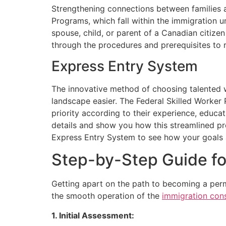
Strengthening connections between families a
Programs, which fall within the immigration u
spouse, child, or parent of a Canadian citiz
through the procedures and prerequisites to 
Express Entry System
The innovative method of choosing talented 
landscape easier. The Federal Skilled Worker
priority according to their experience, educat
details and show you how this streamlined p
Express Entry System to see how your goals a
Step-by-Step Guide fo
Getting apart on the path to becoming a per
the smooth operation of the
immigration cons
1. Initial Assessment: