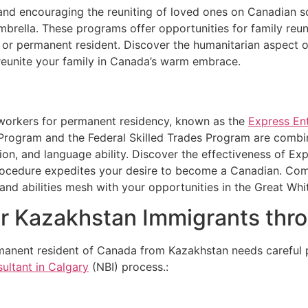
nd encouraging the reuniting of loved ones on Canadian so
mbrella. These programs offer opportunities for family reu
en or permanent resident. Discover the humanitarian aspect
reunite your family in Canada’s warm embrace.
workers for permanent residency, known as the
Express En
 Program and the Federal Skilled Trades Program are combi
ion, and language ability. Discover the effectiveness of Exp
rocedure expedites your desire to become a Canadian. Com
nd abilities mesh with your opportunities in the Great Whi
r Kazakhstan Immigrants thr
manent resident of Canada from Kazakhstan needs careful p
ultant in Calgary
(NBI) process.: