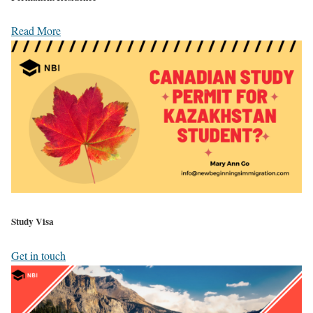
Read More
Study Visa
Get in touch