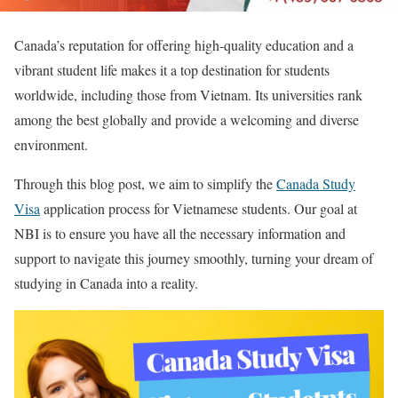
Canada’s reputation for offering high-quality education and a
vibrant student life makes it a top destination for students
worldwide, including those from Vietnam. Its universities rank
among the best globally and provide a welcoming and diverse
environment.
Through this blog post, we aim to simplify the
Canada Study
Visa
application process for Vietnamese students. Our goal at
NBI is to ensure you have all the necessary information and
support to navigate this journey smoothly, turning your dream of
studying in Canada into a reality.