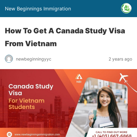
New Beginnings Immigration
How To Get A Canada Study Visa
From Vietnam
newbeginningyyc
2 years ago