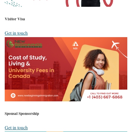
Visitor Visa
Get in touch
Spousal Sponsorship
Get in touch