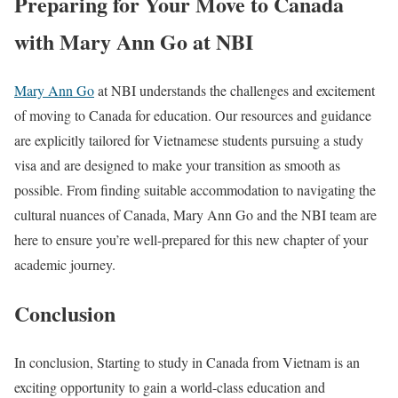
Preparing for Your Move to Canada
with Mary Ann Go at NBI
Mary Ann Go
at NBI understands the challenges and excitement
of moving to Canada for education. Our resources and guidance
are explicitly tailored for Vietnamese students pursuing a study
visa and are designed to make your transition as smooth as
possible. From finding suitable accommodation to navigating the
cultural nuances of Canada, Mary Ann Go and the NBI team are
here to ensure you’re well-prepared for this new chapter of your
academic journey.
Conclusion
In conclusion, Starting to study in Canada from Vietnam is an
exciting opportunity to gain a world-class education and