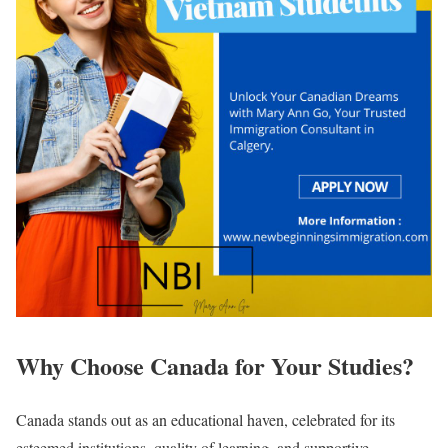
Why Choose Canada for Your Studies?
Canada stands out as an educational haven, celebrated for its
esteemed institutions, quality of learning, and supportive