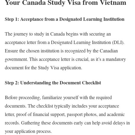
Your Canada Study Visa from Vietnam
Step 1: Acceptance from a Designated Learning Institution
The journey to study in Canada begins with securing an
acceptance letter from a Designated Learning Institution (DLI).
Ensure the chosen institution is recognized by the Canadian
government. This acceptance letter is crucial, as it’s a mandatory
document for the Study Visa application.
Step 2: Understanding the Document Checklist
Before proceeding, familiarize yourself with the required
documents. The checklist typically includes your acceptance
letter, proof of financial support, passport photos, and academic
records. Gathering these documents early can help avoid delays in
your application process.