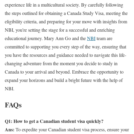
experience life in a multicultural society. By carefully following
the steps outlined for obtaining a Canada Study Visa, meeting the
eligibility criteria, and preparing for your move with insights from
NBI, you’re setting the stage for a successful and enriching
educational journey. Mary Ann Go and the
NBI
team are
committed to supporting you every step of the way, ensuring that
you have the resources and guidance needed to navigate this life-
changing adventure from the moment you decide to study in
Canada to your arrival and beyond. Embrace the opportunity to
expand your horizons and build a bright future with the help of
NBI.
FAQs
Q1: How to get a Canadian student visa quickly?
Ans:
To expedite your Canadian student visa process, ensure your