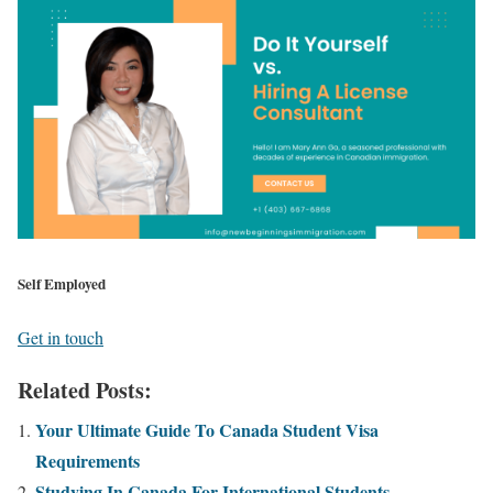
Self Employed
Get in touch
Related Posts:
Your Ultimate Guide To Canada Student Visa
Requirements
Studying In Canada For International Students