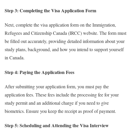
Step 3: Completing the Visa Application Form
Next, complete the visa application form on the Immigration,
Refugees and Citizenship Canada (IRCC) website. The form must
be filled out accurately, providing detailed information about your
study plans, background, and how you intend to support yourself
in Canada.
Step 4: Paying the Application Fees
After submitting your application form, you must pay the
application fees. These fees include the processing fee for your
study permit and an additional charge if you need to give
biometrics. Ensure you keep the receipt as proof of payment.
Step 5: Scheduling and Attending the Visa Interview