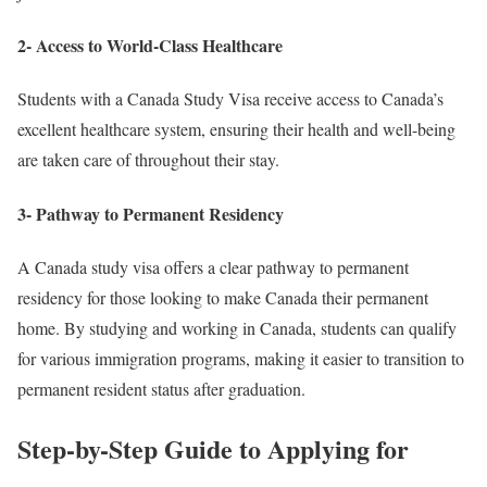
2- Access to World-Class Healthcare
Students with a Canada Study Visa receive access to Canada’s
excellent healthcare system, ensuring their health and well-being
are taken care of throughout their stay.
3- Pathway to Permanent Residency
A Canada study visa offers a clear pathway to permanent
residency for those looking to make Canada their permanent
home. By studying and working in Canada, students can qualify
for various immigration programs, making it easier to transition to
permanent resident status after graduation.
Step-by-Step Guide to Applying for