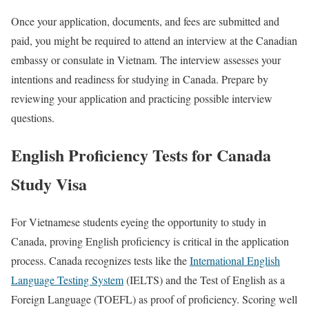
Once your application, documents, and fees are submitted and
paid, you might be required to attend an interview at the Canadian
embassy or consulate in Vietnam. The interview assesses your
intentions and readiness for studying in Canada. Prepare by
reviewing your application and practicing possible interview
questions.
English Proficiency Tests for Canada
Study Visa
For Vietnamese students eyeing the opportunity to study in
Canada, proving English proficiency is critical in the application
process. Canada recognizes tests like the
International English
Language Testing System
(IELTS) and the Test of English as a
Foreign Language (TOEFL) as proof of proficiency. Scoring well