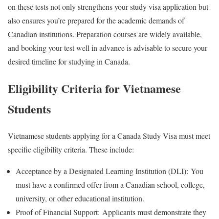
on these tests not only strengthens your study visa application but
also ensures you’re prepared for the academic demands of
Canadian institutions. Preparation courses are widely available,
and booking your test well in advance is advisable to secure your
desired timeline for studying in Canada.
Eligibility Criteria for Vietnamese
Students
Vietnamese students applying for a Canada Study Visa must meet
specific eligibility criteria. These include:
Acceptance by a Designated Learning Institution (DLI):
You
must have a confirmed offer from a Canadian school, college,
university, or other educational institution.
Proof of Financial Support:
Applicants must demonstrate they