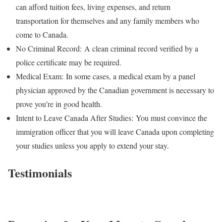
can afford tuition fees, living expenses, and return
transportation for themselves and any family members who
come to Canada.
No Criminal Record:
A clean criminal record verified by a
police certificate may be required.
Medical Exam:
In some cases, a medical exam by a panel
physician approved by the Canadian government is necessary to
prove you’re in good health.
Intent to Leave Canada After Studies:
You must convince the
immigration officer that you will leave Canada upon completing
your studies unless you apply to extend your stay.
Testimonials