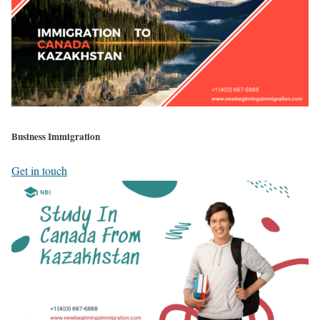
Business Immigration
Get in touch