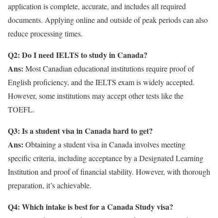
application is complete, accurate, and includes all required
documents. Applying online and outside of peak periods can also
reduce processing times.
Q2: Do I need IELTS to study in Canada?
Ans:
Most Canadian educational institutions require proof of
English proficiency, and the IELTS exam is widely accepted.
However, some institutions may accept other tests like the
TOEFL.
Q3: Is a student visa in Canada hard to get?
Ans:
Obtaining a student visa in Canada involves meeting
specific criteria, including acceptance by a Designated Learning
Institution and proof of financial stability. However, with thorough
preparation, it’s achievable.
Q4: Which intake is best for a Canada Study visa?