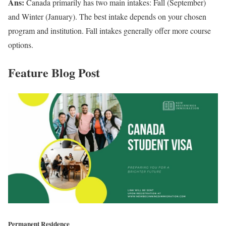
Ans:
Canada primarily has two main intakes: Fall (September)
and Winter (January). The best intake depends on your chosen
program and institution. Fall intakes generally offer more course
options.
Feature Blog Post
Permanent Residence