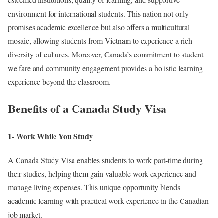
environment for international students. This nation not only
promises academic excellence but also offers a multicultural
mosaic, allowing students from Vietnam to experience a rich
diversity of cultures. Moreover, Canada’s commitment to student
welfare and community engagement provides a holistic learning
experience beyond the classroom.
Benefits of a Canada Study Visa
1- Work While You Study
A Canada Study Visa enables students to work part-time during
their studies, helping them gain valuable work experience and
manage living expenses. This unique opportunity blends
academic learning with practical work experience in the Canadian
job market.